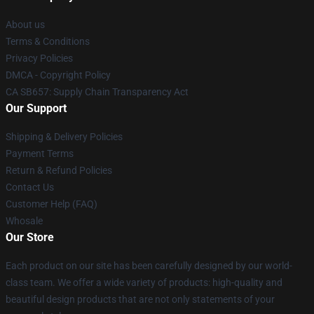
About us
Terms & Conditions
Privacy Policies
DMCA - Copyright Policy
CA SB657: Supply Chain Transparency Act
Our Support
Shipping & Delivery Policies
Payment Terms
Return & Refund Policies
Contact Us
Customer Help (FAQ)
Whosale
Our Store
Each product on our site has been carefully designed by our world-
class team. We offer a wide variety of products: high-quality and
beautiful design products that are not only statements of your