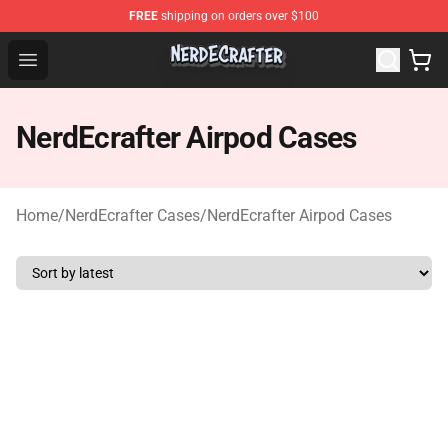
FREE
shipping on orders over $100
NerdEcrafter Shop - Official NerdEcrafter Merchandise St
Open menu
NerdEcrafter Airpod Cases
Home
/
NerdEcrafter Cases
/
NerdEcrafter Airpod Cases