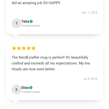
did an amazing job SO HAPPY
Dec 1, 2024
Talia
T
Verified owner
The NerdEcrafter mug is perfect! It’s beautifully
crafted and exceeds all my expectations. My tea
rituals are now even better.
Jul 9, 2024
Elias
E
Verified owner