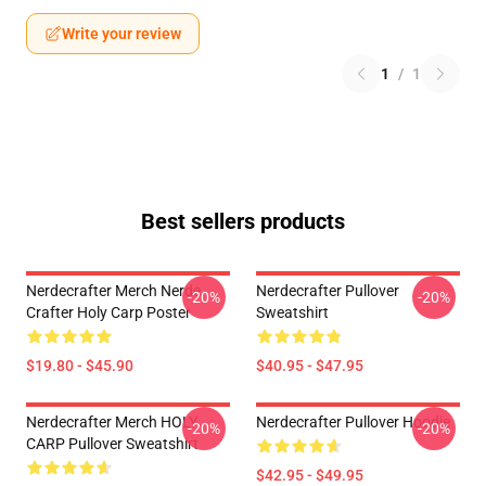
Write your review
1
/
1
Best sellers products
Nerdecrafter Merch Nerde
Nerdecrafter Pullover
-20%
-20%
Crafter Holy Carp Poster
Sweatshirt
$19.80 - $45.90
$40.95 - $47.95
Nerdecrafter Merch HOLY
Nerdecrafter Pullover Hoodie
-20%
-20%
CARP Pullover Sweatshirt
$42.95 - $49.95