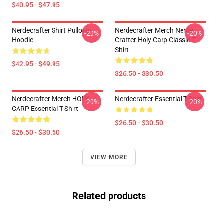
$40.95 - $47.95
Nerdecrafter Shirt Pullover
Nerdecrafter Merch Nerde
-20%
-20%
Hoodie
Crafter Holy Carp Classic T-
Shirt
$42.95 - $49.95
$26.50 - $30.50
Nerdecrafter Merch HOLY
Nerdecrafter Essential T-Shirt
-20%
-20%
CARP Essential T-Shirt
$26.50 - $30.50
$26.50 - $30.50
VIEW MORE
Related products