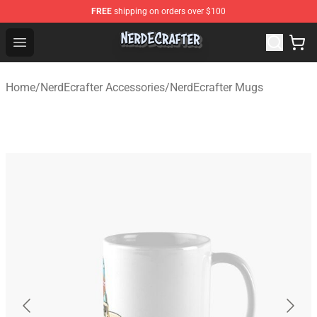
FREE
shipping on orders over $100
NerdEcrafter Shop - Official NerdEcrafter Merchandise St
Open menu
Home
/
NerdEcrafter Accessories
/
NerdEcrafter Mugs