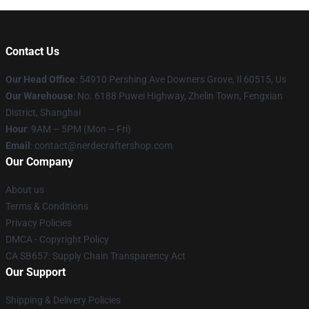
Contact Us
Our Head Office
: 54910 Pershing Ave Downers Grove, Il 60515, Us
Our Warehouse
: No. 6188 Puwei Highway, Zhelin Town, Fengxian
District, Shanghai
Hour
: 9AM – 5PM (Mon – Fri)
Email
: contact@nerdecraftershop.com
Our Company
About us
Terms & Conditions
Privacy Policies
DMCA - Copyright Policy
CA SB657: Supply Chain Transparency Act
Our Support
Shipping & Delivery Policies