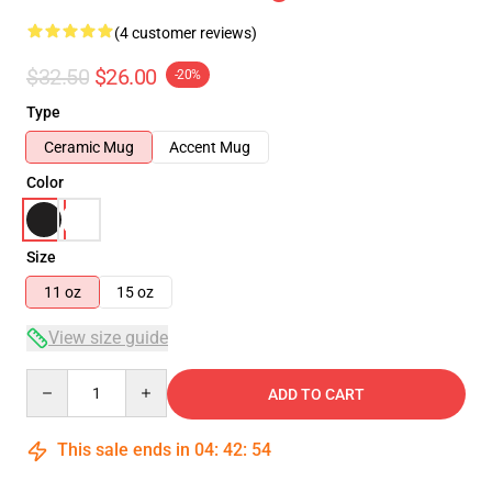
(4 customer reviews)
$32.50
$26.00
-20%
Type
Ceramic Mug
Accent Mug
Color
Size
11 oz
15 oz
View size guide
Quantity
ADD TO CART
This sale ends in
04
:
42
:
53