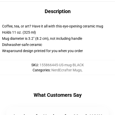
Description
Coffee, tea, or art? Have it all with this eye-opening ceramic mug
Holds 11 oz. (325 ml)
Mug diameter is 3.2" (8.2 cm), not including handle
Dishwasher-safe ceramic
Wraparound design printed for you when you order
SKU
:
155866445-US-mug-BLACK
Categories
:
NerdEcrafter Mugs
,
What Customers Say