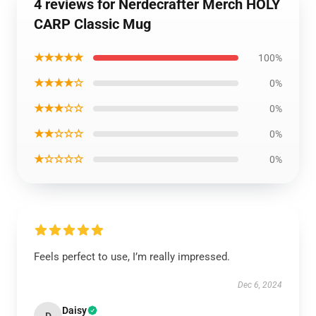
4 reviews for Nerdecrafter Merch HOLY
CARP Classic Mug
★★★★★
100%
★★★★☆
0%
★★★☆☆
0%
★★☆☆☆
0%
★☆☆☆☆
0%
Feels perfect to use, I’m really impressed.
Dec 6, 2024
Daisy