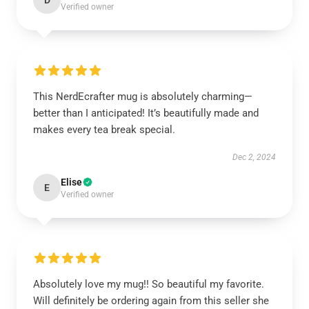
D
Verified owner
This NerdEcrafter mug is absolutely charming—
better than I anticipated! It’s beautifully made and
makes every tea break special.
Dec 2, 2024
Elise
E
Verified owner
Absolutely love my mug!! So beautiful my favorite.
Will definitely be ordering again from this seller she