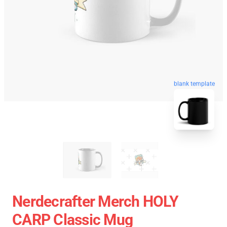
blank template
Nerdecrafter Merch HOLY
CARP Classic Mug