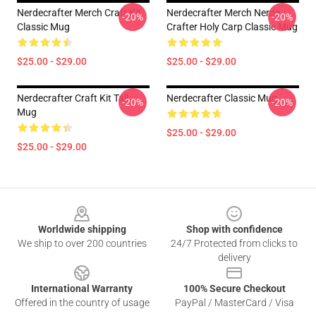
Nerdecrafter Merch Craft Kit
Nerdecrafter Merch Nerde
-20%
-20%
Classic Mug
Crafter Holy Carp Classic Mug
$25.00 - $29.00
$25.00 - $29.00
Nerdecrafter Craft Kit Tall
Nerdecrafter Classic Mug
-20%
-20%
Mug
$25.00 - $29.00
$25.00 - $29.00
Footer
Worldwide shipping
Shop with confidence
We ship to over 200 countries
24/7 Protected from clicks to
delivery
International Warranty
100% Secure Checkout
Offered in the country of usage
PayPal / MasterCard / Visa