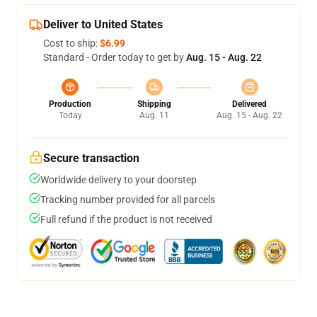
Deliver to United States
Cost to ship:
$6.99
Standard - Order today to get by
Aug. 15 - Aug. 22
Production
Shipping
Delivered
Today
Aug. 11
Aug. 15 - Aug. 22
Secure transaction
Worldwide delivery to your doorstep
Tracking number provided for all parcels
Full refund if the product is not received