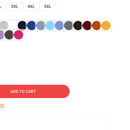
L
3XL
4XL
5XL
ADD TO CART
54