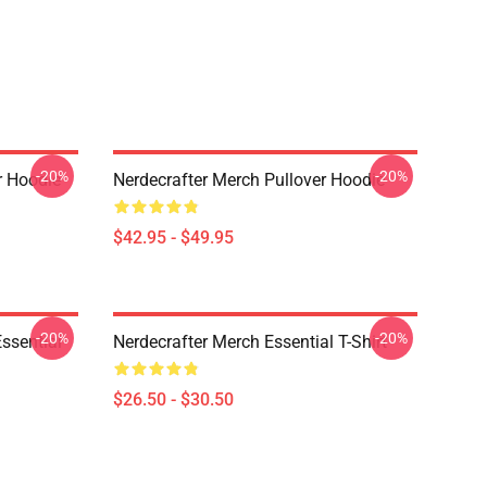
-20%
-20%
er Hoodie
Nerdecrafter Merch Pullover Hoodie
$42.95 - $49.95
-20%
-20%
Essential
Nerdecrafter Merch Essential T-Shirt
$26.50 - $30.50