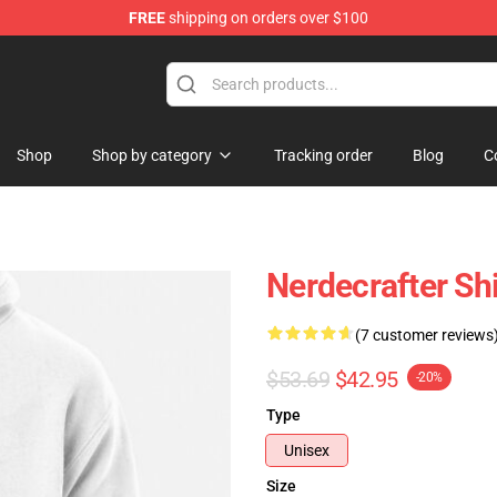
FREE
shipping on orders over $100
Store
Shop
Shop by category
Tracking order
Blog
C
Nerdecrafter Shi
(7 customer reviews
$53.69
$42.95
-20%
Type
Unisex
Size