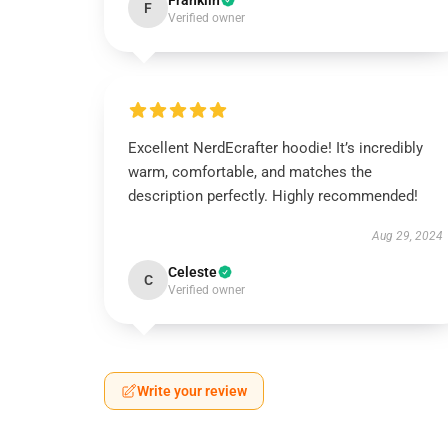
Franklin
F
Verified owner
Excellent NerdEcrafter hoodie! It’s incredibly
warm, comfortable, and matches the
description perfectly. Highly recommended!
Aug 29, 2024
Celeste
C
Verified owner
Write your review