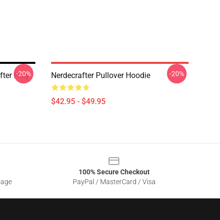
-20%
-20%
fter Holy
Nerdecrafter Pullover Hoodie
$42.95 - $49.95
100% Secure Checkout
sage
PayPal / MasterCard / Visa