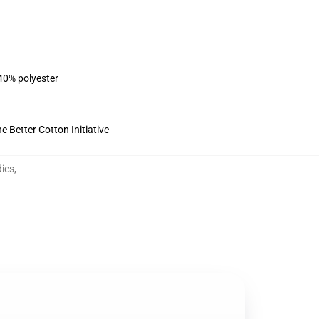
 40% polyester
 Better Cotton Initiative
ies
,