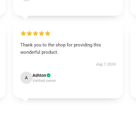
Thank you to the shop for providing this
wonderful product.
Aug 7, 2024
Ashton
A
Verified owner