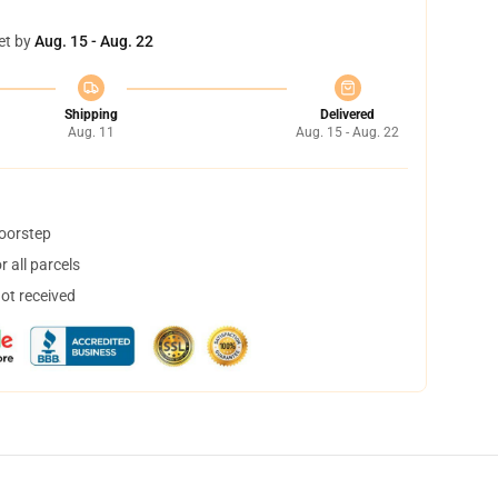
et by
Aug. 15 - Aug. 22
Shipping
Delivered
Aug. 11
Aug. 15 - Aug. 22
doorstep
 all parcels
not received