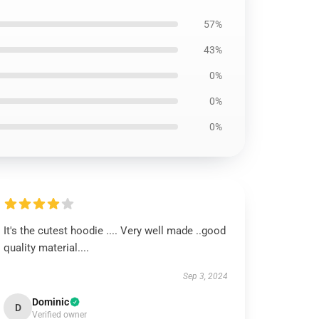
57%
43%
0%
0%
0%
It's the cutest hoodie .... Very well made ..good
quality material....
Sep 3, 2024
Dominic
D
Verified owner