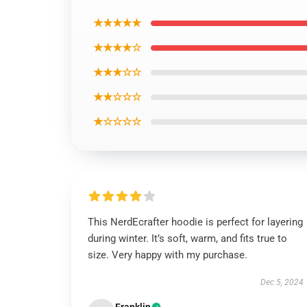
★★★★★
★★★★☆
★★★☆☆
★★☆☆☆
★☆☆☆☆
This NerdEcrafter hoodie is perfect for layering
during winter. It’s soft, warm, and fits true to
size. Very happy with my purchase.
Dec 5, 2024