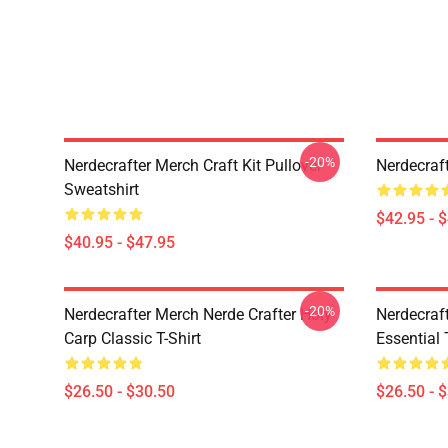
-20%
Nerdecrafter Merch Craft Kit Pullover
Nerdecraf
Sweatshirt
$42.95 - 
$40.95 - $47.95
-20%
Nerdecrafter Merch Nerde Crafter Holy
Nerdecraf
Carp Classic T-Shirt
Essential 
$26.50 - $30.50
$26.50 - 