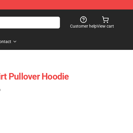
Customer help
View cart
ontact
rt Pullover Hoodie
)