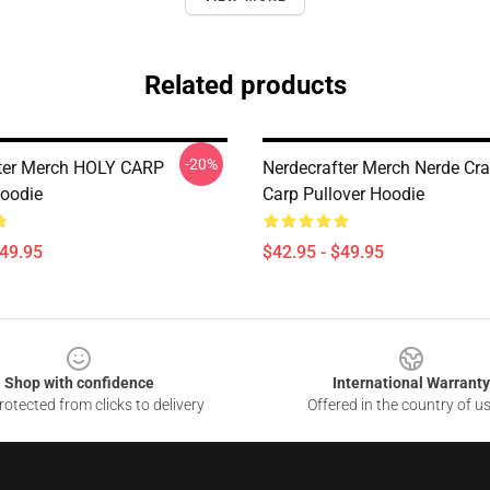
Related products
-20%
ter Merch HOLY CARP
Nerdecrafter Merch Nerde Cra
Hoodie
Carp Pullover Hoodie
$49.95
$42.95 - $49.95
Shop with confidence
International Warranty
otected from clicks to delivery
Offered in the country of u