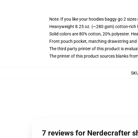
Note: If you like your hoodies baggy go 2 sizes
Heavyweight 8.25 oz. (~280 gsm) cotton-rich 
Solid colors are 80% cotton, 20% polyester. He
Front pouch pocket, matching drawstring and r
The third party printer of this product is eval
The printer of this product sources blanks fro
SK
7 reviews for Nerdecrafter s