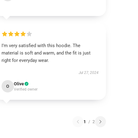
I’m very satisfied with this hoodie. The
material is soft and warm, and the fit is just
right for everyday wear.
Jul 27, 2024
Olive
O
Verified owner
1
/
2