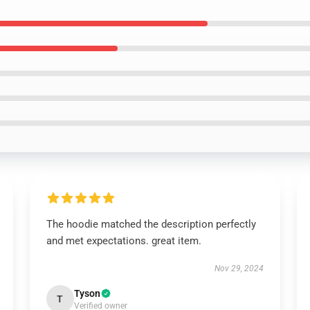
The hoodie matched the description perfectly
and met expectations. great item.
Nov 29, 2024
Tyson
T
Verified owner