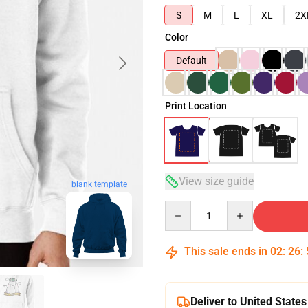
S
M
L
XL
2X
Color
Default
Print Location
View size guide
blank template
Quantity
This sale ends in
02
:
26
:
Deliver to United States