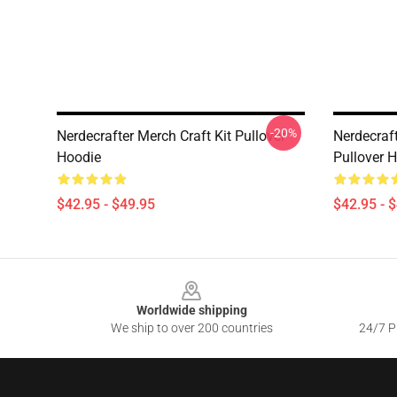
-20%
Nerdecrafter Merch Craft Kit Pullover
Nerdecraf
Hoodie
Pullover 
$42.95 - $49.95
$42.95 - 
Footer
Worldwide shipping
We ship to over 200 countries
24/7 Pr