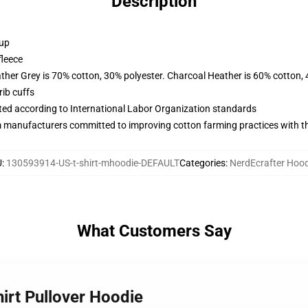
Description
 up
fleece
ather Grey is 70% cotton, 30% polyester. Charcoal Heather is 60% cotton,
ib cuffs
uated according to International Labor Organization standards
m manufacturers committed to improving cotton farming practices with the
U
:
130593914-US-t-shirt-mhoodie-DEFAULT
Categories
:
NerdEcrafter Hood
What Customers Say
hirt Pullover Hoodie