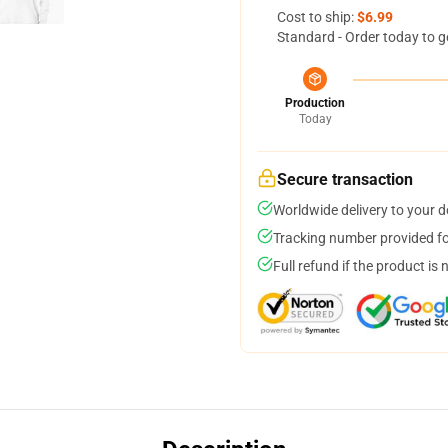
Cost to ship:
$6.99
Standard - Order today to g
Production
Today
Secure transaction
Worldwide delivery to your 
Tracking number provided for
Full refund if the product is 