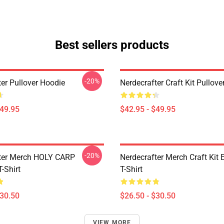
Best sellers products
-20%
ter Pullover Hoodie
Nerdecrafter Craft Kit Pullov
$49.95
$42.95 - $49.95
-20%
ter Merch HOLY CARP
Nerdecrafter Merch Craft Kit 
T-Shirt
T-Shirt
$30.50
$26.50 - $30.50
VIEW MORE