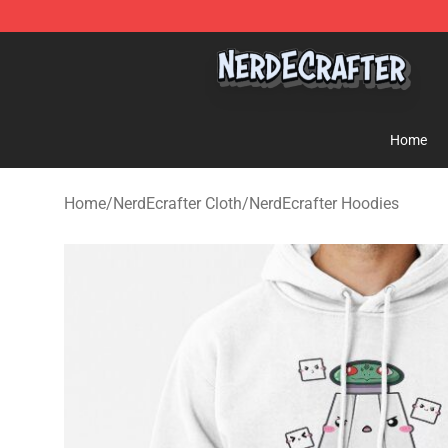
NerdEcrafter Shop - Official NerdEcrafter Merchandise 
Home
Home
/
NerdEcrafter Cloth
/
NerdEcrafter Hoodies