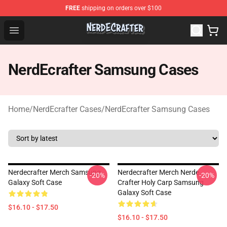
FREE
shipping on orders over $100
NerdEcrafter Shop - Official NerdEcrafter Merchandise St
Open menu
NerdEcrafter Samsung Cases
Home
/
NerdEcrafter Cases
/
NerdEcrafter Samsung Cases
Nerdecrafter Merch Samsung
Nerdecrafter Merch Nerde
-20%
-20%
Galaxy Soft Case
Crafter Holy Carp Samsung
Galaxy Soft Case
$16.10 - $17.50
$16.10 - $17.50