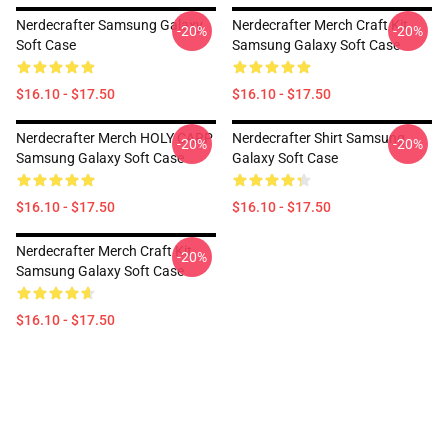
Nerdecrafter Samsung Galaxy
Nerdecrafter Merch Craft Kit
-20%
-20%
Soft Case
Samsung Galaxy Soft Case
$16.10 - $17.50
$16.10 - $17.50
Nerdecrafter Merch HOLY CARP
Nerdecrafter Shirt Samsung
-20%
-20%
Samsung Galaxy Soft Case
Galaxy Soft Case
$16.10 - $17.50
$16.10 - $17.50
Nerdecrafter Merch Craft Kit
-20%
Samsung Galaxy Soft Case
$16.10 - $17.50