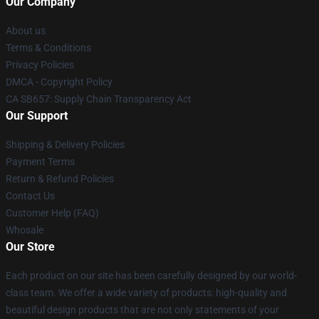
Our Company
About us
Terms & Conditions
Privacy Policies
DMCA - Copyright Policy
CA SB657: Supply Chain Transparency Act
Our Support
Shipping & Delivery Policies
Payment Terms
Return & Refund Policies
Contact Us
Customer Help (FAQ)
Whosale
Our Store
Each product on our site has been carefully designed by our world-
class team. We offer a wide variety of products: high-quality and
beautiful design products that are not only statements of your