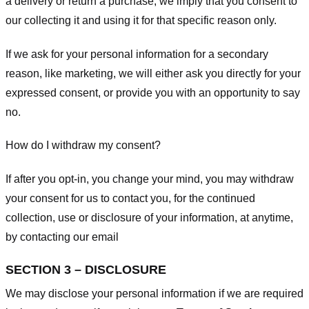
a delivery or return a purchase, we imply that you consent to
our collecting it and using it for that specific reason only.
If we ask for your personal information for a secondary
reason, like marketing, we will either ask you directly for your
expressed consent, or provide you with an opportunity to say
no.
How do I withdraw my consent?
If after you opt-in, you change your mind, you may withdraw
your consent for us to contact you, for the continued
collection, use or disclosure of your information, at anytime,
by contacting our email
SECTION 3 – DISCLOSURE
We may disclose your personal information if we are required