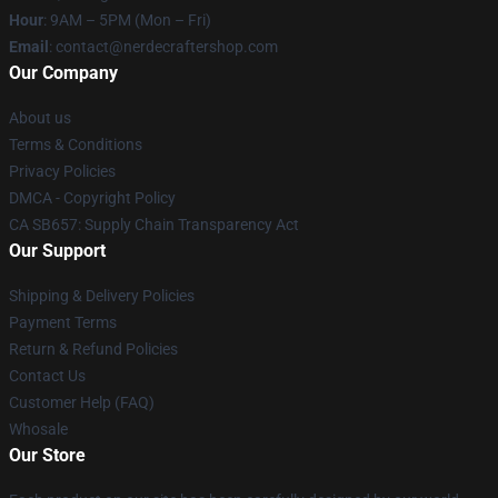
Hour
: 9AM – 5PM (Mon – Fri)
Email
: contact@nerdecraftershop.com
Our Company
About us
Terms & Conditions
Privacy Policies
DMCA - Copyright Policy
CA SB657: Supply Chain Transparency Act
Our Support
Shipping & Delivery Policies
Payment Terms
Return & Refund Policies
Contact Us
Customer Help (FAQ)
Whosale
Our Store