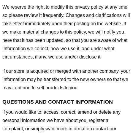
We reserve the right to modify this privacy policy at any time,
so please review it frequently. Changes and clarifications will
take effect immediately upon their posting on the website. If
we make material changes to this policy, we will notify you
here that it has been updated, so that you are aware of what
information we collect, how we use it, and under what
circumstances, if any, we use and/or disclose it.
If our store is acquired or merged with another company, your
information may be transferred to the new owners so that we
may continue to sell products to you.
QUESTIONS AND CONTACT INFORMATION
If you would like to: access, correct, amend or delete any
personal information we have about you, register a
complaint, or simply want more information contact our