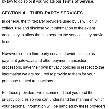
by law to do so or if you violate our
Terms of Service
.
SECTION 4 – THIRD-PARTY SERVICES
In general, the third-party providers used by us will only
collect, use and disclose your information to the extent
necessary to allow them to perform the services they provide
to us.
However, certain third-party service providers, such as
payment gateways and other payment transaction
processors, have their own privacy policies in respect to the
information we are required to provide to them for your
purchase-related transactions.
For these providers, we recommend that you read their
privacy policies so you can understand the manner in which
your personal information will be handled by these providers.