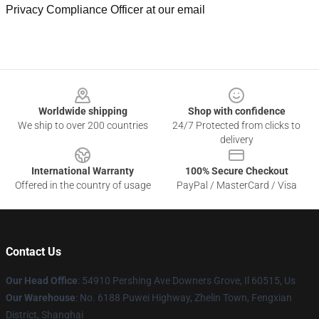
Privacy Compliance Officer at our email
Footer
Worldwide shipping
Shop with confidence
We ship to over 200 countries
24/7 Protected from clicks to
delivery
International Warranty
100% Secure Checkout
Offered in the country of usage
PayPal / MasterCard / Visa
Contact Us
Our Head Office
: 54910 Pershing Ave Downers Grove, Il 60515, Us
Our Warehouse
: No. 6188 Puwei Highway, Zhelin Town, Fengxian
District, Shanghai