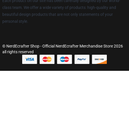
Each product on our site has been carefully designed by our world-
class team. We offer a wide variety of products: high-quality and
beautiful design products that are not only statements of your
personal style.
© NerdEcrafter Shop - Official NerdEcrafter Merchandise Store 2026
all rights reserved