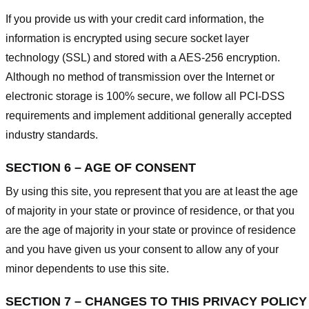
If you provide us with your credit card information, the
information is encrypted using secure socket layer
technology (SSL) and stored with a AES-256 encryption.
Although no method of transmission over the Internet or
electronic storage is 100% secure, we follow all PCI-DSS
requirements and implement additional generally accepted
industry standards.
SECTION 6 – AGE OF CONSENT
By using this site, you represent that you are at least the age
of majority in your state or province of residence, or that you
are the age of majority in your state or province of residence
and you have given us your consent to allow any of your
minor dependents to use this site.
SECTION 7 – CHANGES TO THIS PRIVACY POLICY