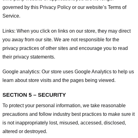
governed by this Privacy Policy or our website’s
Terms of
Service
.
Links:
When you click on links on our store, they may direct
you away from our site. We are not responsible for the
privacy practices of other sites and encourage you to read
their privacy statements.
Google analytics:
Our store uses Google Analytics to help us
learn about store visits and the pages being viewed.
SECTION 5 – SECURITY
To protect your personal information, we take reasonable
precautions and follow industry best practices to make sure it
is not inappropriately lost, misused, accessed, disclosed,
altered or destroyed.