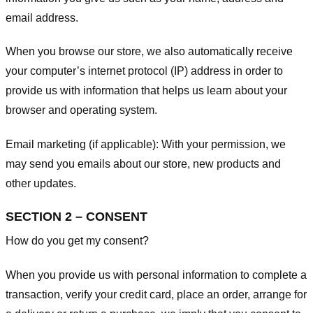
email address.
When you browse our store, we also automatically receive
your computer’s internet protocol (IP) address in order to
provide us with information that helps us learn about your
browser and operating system.
Email marketing (if applicable): With your permission, we
may send you emails about our store, new products and
other updates.
SECTION 2 – CONSENT
How do you get my consent?
When you provide us with personal information to complete a
transaction, verify your credit card, place an order, arrange for