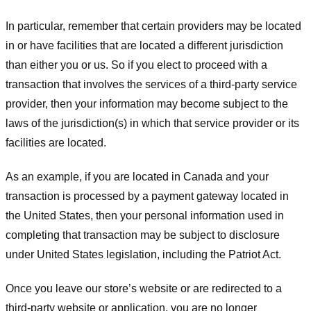
In particular, remember that certain providers may be located
in or have facilities that are located a different jurisdiction
than either you or us. So if you elect to proceed with a
transaction that involves the services of a third-party service
provider, then your information may become subject to the
laws of the jurisdiction(s) in which that service provider or its
facilities are located.
As an example, if you are located in Canada and your
transaction is processed by a payment gateway located in
the United States, then your personal information used in
completing that transaction may be subject to disclosure
under United States legislation, including the Patriot Act.
Once you leave our store’s website or are redirected to a
third-party website or application, you are no longer