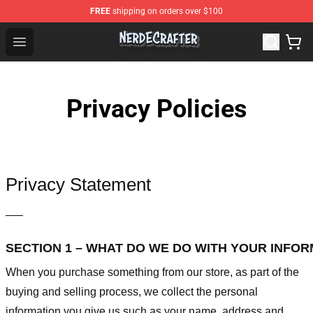
FREE
shipping on orders over $100
NerdEcrafter Shop - Official NerdEcrafter Merchandise St
Open menu
Privacy Policies
Privacy Statement
—–
SECTION 1 – WHAT DO WE DO WITH YOUR INFO
When you purchase something from our store, as part of the
buying and selling process, we collect the personal
information you give us such as your name, address and