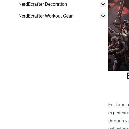
NerdEcrafter Decoration
NerdEcrafter Workout Gear
For fans o
experience
through va
collecting