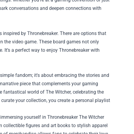
spark conversations and deepen connections with
s inspired by Thronebreaker. There are options that
ed in the video game. These board games not only
e. It’s a perfect way to enjoy Thronebreaker with
imple fandom; it's about embracing the stories and
a narrative piece that complements your gaming
 fantastical world of The Witcher, celebrating the
urate your collection, you create a personal playlist
 immersing yourself in Thronebreaker The Witcher
collectible figures and art books to stylish apparel
 of merchandise allows fans to celebrate their love