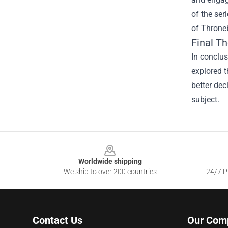
of the ser
of Throneb
Final T
In conclus
explored t
better dec
subject.
Footer
Worldwide shipping
We ship to over 200 countries
24/7 Pr
Contact Us
Our Com