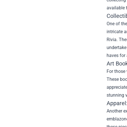
available 
Collecti
One of the
intricate 
Rivia. The
undertake 
haves for 
Art Boo
For those 
These book
appreciate
stunning v
Apparel
Another e
emblazoned
these piec