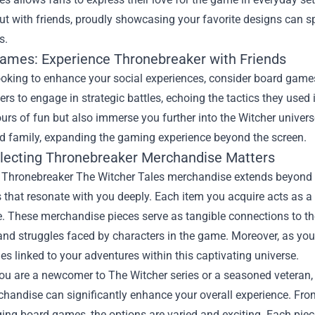
ut with friends, proudly showcasing your favorite designs can 
s.
ames: Experience Thronebreaker with Friends
looking to enhance your social experiences, consider board game
yers to engage in strategic battles, echoing the tactics they us
urs of fun but also immerse you further into the Witcher univers
nd family, expanding the gaming experience beyond the screen.
lecting Thronebreaker Merchandise Matters
g Thronebreaker The Witcher Tales merchandise extends beyond s
 that resonate with you deeply. Each item you acquire acts as 
. These merchandise pieces serve as tangible connections to the
nd struggles faced by characters in the game. Moreover, as you c
s linked to your adventures within this captivating universe.
ou are a newcomer to The Witcher series or a seasoned veteran,
handise can significantly enhance your overall experience. From 
ng board games, the options are varied and exciting. Each piece