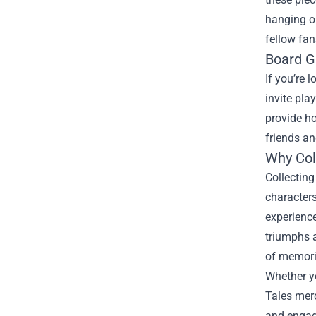
hanging o
fellow fan
Board G
If you’re 
invite pla
provide ho
friends a
Why Col
Collectin
characters
experience
triumphs a
of memorie
Whether y
Tales merc
and engagi