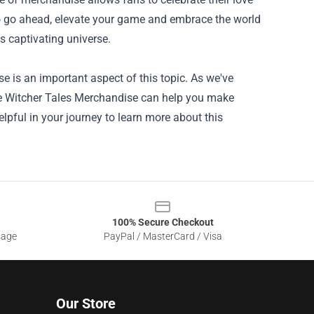
So go ahead, elevate your game and embrace the world
s captivating universe.
 is an important aspect of this topic. As we've
The Witcher Tales Merchandise can help you make
lpful in your journey to learn more about this
100% Secure Checkout
sage
PayPal / MasterCard / Visa
Our Store