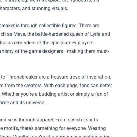
haracters, and stunning visuals.
eaker is through collectible figures. There are
such as Meve, the battle-hardened queen of Lyria and
also as reminders of the epic journey players
e artistry of the game designers—making them must-
o Thronebreaker are a treasure trove of inspiration.
ts from the creators. With each page, fans can better
. Whether you’re a budding artist or simply a fan of
ame and its universe.
andise
is through apparel. From stylish t-shirts
e motifs, there’s something for everyone. Wearing
ttings. Whether you’re at a gaming convention or just