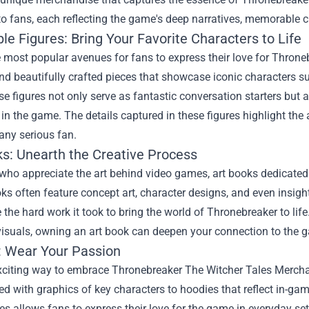
to fans, each reflecting the game's deep narratives, memorable c
ble Figures: Bring Your Favorite Characters to Life
 most popular avenues for fans to express their love for Thronebr
and beautifully crafted pieces that showcase iconic characters 
se figures not only serve as fantastic conversation starters but 
in the game. The details captured in these figures highlight th
any serious fan.
ks: Unearth the Creative Process
who appreciate the art behind video games, art books dedicated t
s often feature concept art, character designs, and even insigh
 the hard work it took to bring the world of Thronebreaker to life
isuals, owning an art book can deepen your connection to the g
: Wear Your Passion
xciting way to embrace
Thronebreaker The Witcher Tales Merch
 with graphics of key characters to hoodies that reflect in-gam
es allows fans to express their love for the game in everyday se