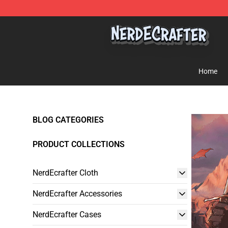
NerdEcrafter Shop - Official NerdEcrafter Merchandise 
Home
BLOG CATEGORIES
PRODUCT COLLECTIONS
NerdEcrafter Cloth
NerdEcrafter Accessories
NerdEcrafter Cases