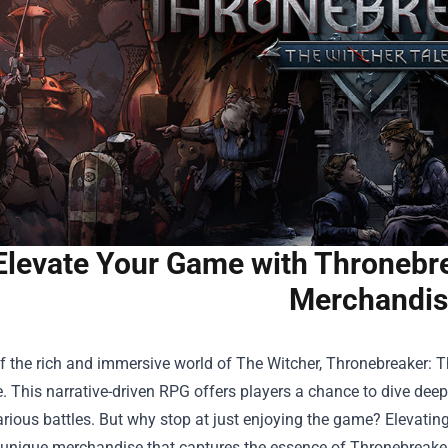
Elevate Your Game with Thronebre
Merchandis
f the rich and immersive world of The Witcher, Thronebreaker: Th
. This narrative-driven RPG offers players a chance to dive deep i
rious battles. But why stop at just enjoying the game? Elevatin
 unique merchandise that captures the essence of Thronebreaker. 