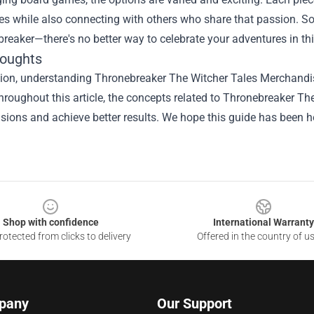
ies while also connecting with others who share that passion. 
reaker—there's no better way to celebrate your adventures in thi
houghts
ion, understanding Thronebreaker The Witcher Tales Merchandise
hroughout this article, the concepts related to Thronebreaker 
isions and achieve better results. We hope this guide has been he
Shop with confidence
International Warranty
otected from clicks to delivery
Offered in the country of u
pany
Our Support