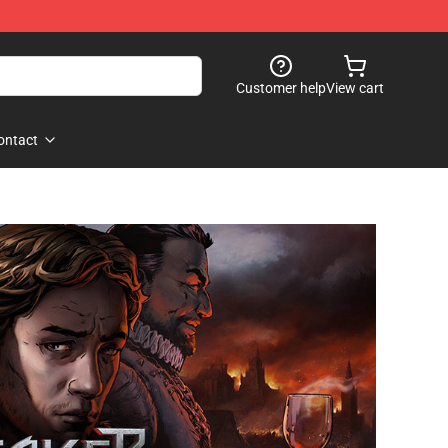
Customer help
View cart
ontact