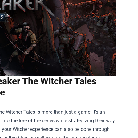
aker The Witcher Tales
e
e Witcher Tales is more than just a game; it's an
nto the lore of the series while strategizing their way
g your Witcher experience can also be done through
In this blog, we will explore the various items