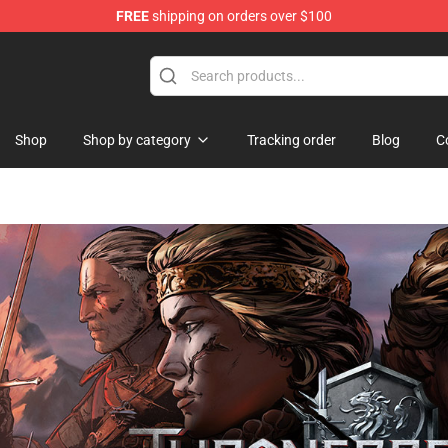
FREE
shipping on orders over $100
Store
Shop
Shop by category
Tracking order
Blog
C