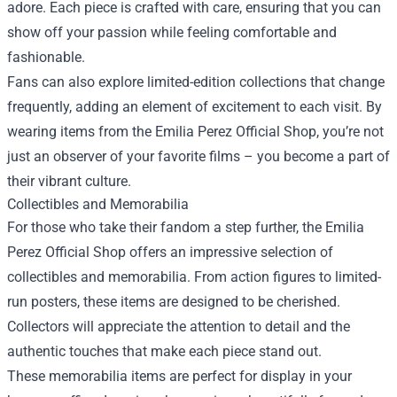
adore. Each piece is crafted with care, ensuring that you can
show off your passion while feeling comfortable and
fashionable.
Fans can also explore limited-edition collections that change
frequently, adding an element of excitement to each visit. By
wearing items from the Emilia Perez Official Shop, you’re not
just an observer of your favorite films – you become a part of
their vibrant culture.
Collectibles and Memorabilia
For those who take their fandom a step further, the Emilia
Perez Official Shop offers an impressive selection of
collectibles and memorabilia. From action figures to limited-
run posters, these items are designed to be cherished.
Collectors will appreciate the attention to detail and the
authentic touches that make each piece stand out.
These memorabilia items are perfect for display in your