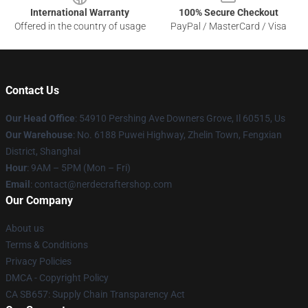
International Warranty
100% Secure Checkout
Offered in the country of usage
PayPal / MasterCard / Visa
Contact Us
Our Head Office
: 54910 Pershing Ave Downers Grove, Il 60515, Us
Our Warehouse
: No. 6188 Puwei Highway, Zhelin Town, Fengxian
District, Shanghai
Hour
: 9AM – 5PM (Mon – Fri)
Email
: contact@nerdecraftershop.com
Our Company
About us
Terms & Conditions
Privacy Policies
DMCA - Copyright Policy
CA SB657: Supply Chain Transparency Act