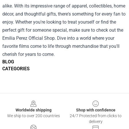
alike. With its impressive range of apparel, collectibles, home
décor, and thoughtful gifts, there's something for every fan to
enjoy. Whether you're looking to treat yourself or find the
perfect gift for someone special, make sure to check out the
Emilia Perez Official Shop. Dive into a world where your
favorite films come to life through merchandise that you'll
cherish for years to come.
BLOG
CATEGORIES
Footer
Worldwide shipping
Shop with confidence
We ship to over 200 countries
24/7 Protected from clicks to
delivery