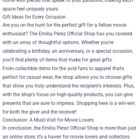
home with pieces that speak to your passions, making each
space feel uniquely yours.
Gift Ideas for Every Occasion
Are you on the hunt for the perfect gift for a fellow movie
enthusiast? The Emilia Perez Official Shop has you covered
with an array of thoughtful options. Whether you’re
celebrating a birthday, an anniversary, or a special occasion,
you’ll find plenty of items that make for great gifts.
From collectible items for the avid fans to apparel that's
perfect for casual wear, the shop allows you to choose gifts
that show you truly understand the recipient's interests. Plus,
with the shop's focus on high-quality products, you can give
presents that are sure to impress. Shopping here is a win-win
for both the giver and the receiver!
Conclusion: A Must-Visit for Movie Lovers
In conclusion, the Emilia Perez Official Shop is more than just
an online store; it’s a haven for movie lovers and collectors