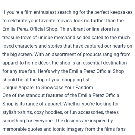
If you're a film enthusiast searching for the perfect keepsakes
to celebrate your favorite movies, look no further than the
Emilia Perez Official Shop
. This vibrant online store is a
treasure trove of unique merchandise dedicated to the much-
loved characters and stories that have captured our hearts on
the big screen. With an assortment of products ranging from
apparel to home décor, the shop is an essential destination
for any true fan. Here’s why the Emilia Perez Official Shop
should be at the top of your shopping list.
Unique Apparel to Showcase Your Fandom
One of the standout features of the Emilia Perez Official
Shop is its range of apparel. Whether you’re looking for
stylish t-shirts, cozy hoodies, or fun accessories, there's
something for everyone. The designs are inspired by
memorable quotes and iconic imagery from the films fans