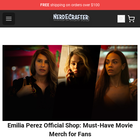
FREE
shipping on orders over $100
NerdEcrafter Shop - Official NerdEcrafter Merchandise St
Open menu
Emilia Perez Official Shop: Must-Have Movie
Merch for Fans