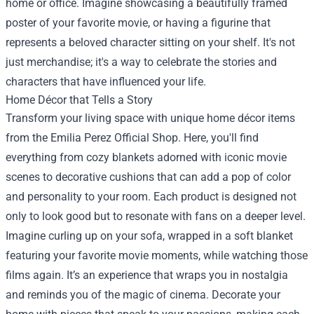
home or office. Imagine showcasing a beautifully framed
poster of your favorite movie, or having a figurine that
represents a beloved character sitting on your shelf. It's not
just merchandise; it's a way to celebrate the stories and
characters that have influenced your life.
Home Décor that Tells a Story
Transform your living space with unique home décor items
from the Emilia Perez Official Shop. Here, you'll find
everything from cozy blankets adorned with iconic movie
scenes to decorative cushions that can add a pop of color
and personality to your room. Each product is designed not
only to look good but to resonate with fans on a deeper level.
Imagine curling up on your sofa, wrapped in a soft blanket
featuring your favorite movie moments, while watching those
films again. It’s an experience that wraps you in nostalgia
and reminds you of the magic of cinema. Decorate your