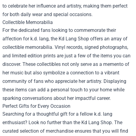
to celebrate her influence and artistry, making them perfect
for both daily wear and special occasions.
Collectible Memorabilia
For the dedicated fans looking to commemorate their
affection for k.d. lang, the Kd Lang Shop offers an array of
collectible memorabilia. Vinyl records, signed photographs,
and limited edition prints are just a few of the items you can
discover. These collectibles not only serve as a memento of
her music but also symbolize a connection to a vibrant
community of fans who appreciate her artistry. Displaying
these items can add a personal touch to your home while
sparking conversations about her impactful career.
Perfect Gifts for Every Occasion
Searching for a thoughtful gift for a fellow k.d. lang
enthusiast? Look no further than the Kd Lang Shop. The
curated selection of merchandise ensures that you will find