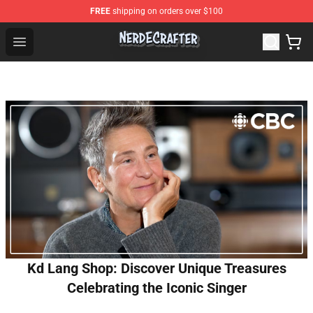
FREE
shipping on orders over $100
NerdEcrafter Shop - Official NerdEcrafter Merchandise St
Open menu
Kd Lang Shop: Discover Unique Treasures
Celebrating the Iconic Singer