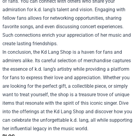
of fans. You can connect with others who share your
admiration for k.d. lang’s talent and vision. Engaging with
fellow fans allows for networking opportunities, sharing
favorite songs, and even discussing concert experiences.
Such connections enrich your appreciation of her music and
create lasting friendships.
In conclusion, the Kd Lang Shop is a haven for fans and
admirers alike. Its careful selection of merchandise captures
the essence of k.d. lang’s artistry while providing a platform
for fans to express their love and appreciation. Whether you
are looking for the perfect gift, a collectible piece, or simply
want to treat yourself, the shop is a treasure trove of unique
items that resonate with the spirit of this iconic singer. Dive
into the offerings at the Kd Lang Shop and discover how you
can celebrate the unforgettable k.d. lang, all while supporting
her influential legacy in the music world.