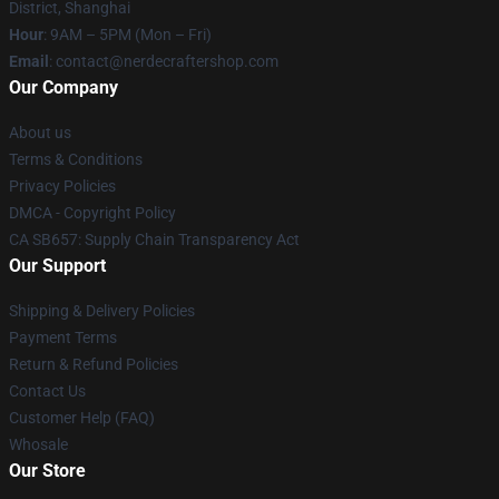
District, Shanghai
Hour
: 9AM – 5PM (Mon – Fri)
Email
: contact@nerdecraftershop.com
Our Company
About us
Terms & Conditions
Privacy Policies
DMCA - Copyright Policy
CA SB657: Supply Chain Transparency Act
Our Support
Shipping & Delivery Policies
Payment Terms
Return & Refund Policies
Contact Us
Customer Help (FAQ)
Whosale
Our Store