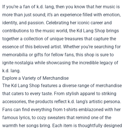
If you’re a fan of k.d. lang, then you know that her music is
more than just sound; it’s an experience filled with emotion,
identity, and passion. Celebrating her iconic career and
contributions to the music world, the
Kd Lang Shop
brings
together a collection of unique treasures that capture the
essence of this beloved artist. Whether you’re searching for
memorabilia or gifts for fellow fans, this shop is sure to
ignite nostalgia while showcasing the incredible legacy of
k.d. lang.
Explore a Variety of Merchandise
The Kd Lang Shop features a diverse range of merchandise
that caters to every taste. From stylish apparel to striking
accessories, the products reflect k.d. lang's artistic persona.
Fans can find everything from t-shirts emblazoned with her
famous lyrics, to cozy sweaters that remind one of the
warmth her songs bring. Each item is thoughtfully designed