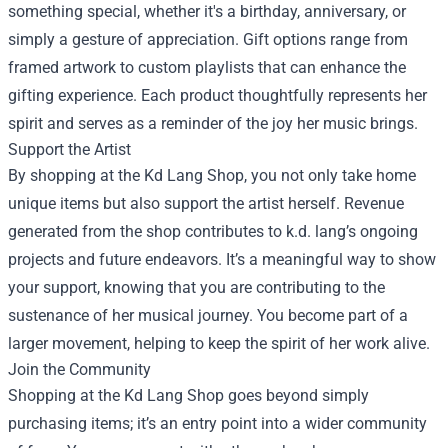
something special, whether it's a birthday, anniversary, or
simply a gesture of appreciation. Gift options range from
framed artwork to custom playlists that can enhance the
gifting experience. Each product thoughtfully represents her
spirit and serves as a reminder of the joy her music brings.
Support the Artist
By shopping at the Kd Lang Shop, you not only take home
unique items but also support the artist herself. Revenue
generated from the shop contributes to k.d. lang’s ongoing
projects and future endeavors. It’s a meaningful way to show
your support, knowing that you are contributing to the
sustenance of her musical journey. You become part of a
larger movement, helping to keep the spirit of her work alive.
Join the Community
Shopping at the Kd Lang Shop goes beyond simply
purchasing items; it’s an entry point into a wider community