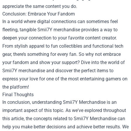
appreciate the same content you do.
Conclusion: Embrace Your Fandom
In a world where digital connections can sometimes feel
fleeting, tangible Smii7Y merchandise provides a way to
deepen your connection to your favorite content creator.
From stylish apparel to fun collectibles and functional tech
gear, there’s something for every fan. So why not embrace
your fandom and show your support? Dive into the world of
Smii7Y merchandise and discover the perfect items to
express your love for one of the most entertaining gamers on
the platform!
Final Thoughts
In conclusion, understanding Smii7Y Merchandise is an
important aspect of this topic. As we've explored throughout
this article, the concepts related to Smii7Y Merchandise can
help you make better decisions and achieve better results. We