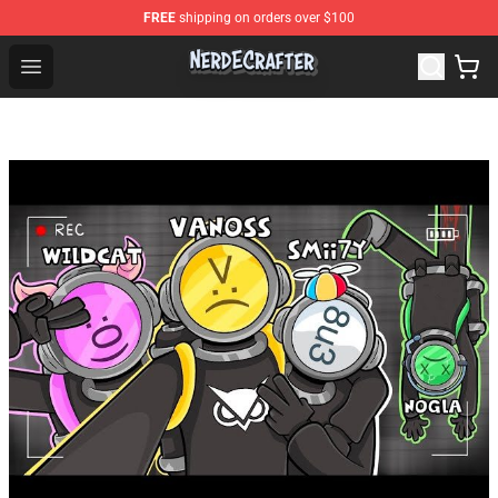
FREE
shipping on orders over $100
NerdEcrafter Shop - Official NerdEcrafter Merchandise St
Open menu