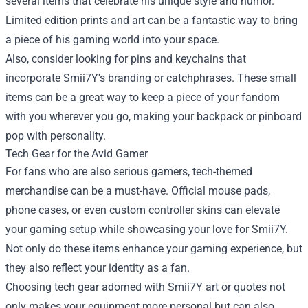
several items that celebrate his unique style and humor.
Limited edition prints and art can be a fantastic way to bring
a piece of his gaming world into your space.
Also, consider looking for pins and keychains that
incorporate Smii7Y's branding or catchphrases. These small
items can be a great way to keep a piece of your fandom
with you wherever you go, making your backpack or pinboard
pop with personality.
Tech Gear for the Avid Gamer
For fans who are also serious gamers, tech-themed
merchandise can be a must-have. Official mouse pads,
phone cases, or even custom controller skins can elevate
your gaming setup while showcasing your love for Smii7Y.
Not only do these items enhance your gaming experience, but
they also reflect your identity as a fan.
Choosing tech gear adorned with Smii7Y art or quotes not
only makes your equipment more personal but can also