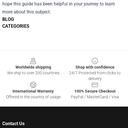
hope this guide has been helpful in your journey to learn
more about this subject.
BLOG
CATEGORIES
Footer
Worldwide shipping
Shop with confidence
We ship to over 200 countries
24/7 Protected from clicks to
delivery
International Warranty
100% Secure Checkout
Offered in the country of usage
PayPal / MasterCard / Visa
Contact Us