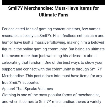
Smii7Y Merchandise: Must-Have Items for
Ultimate Fans
For dedicated fans of gaming content creators, few names
resonate as deeply as Smii7Y. His infectious enthusiasm and
humor have built a massive following, making him a beloved
figure in the online gaming community. But being an ultimate
fan means more than just watching his videos; it’s about
celebrating that fandom! One of the best ways to show your
support and connect with the community is through
Smii7Y
Merchandise
. This post delves into must-have items for any
true Smii7Y supporter.
Apparel That Speaks Volumes
Clothing is one of the most popular forms of merchandise,
and when it comes to Smii7Y merchandise, there’s a variety