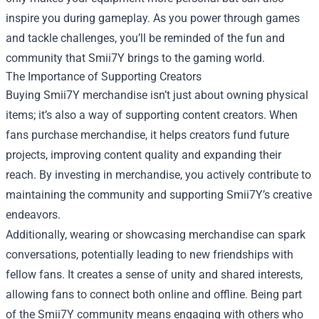
inspire you during gameplay. As you power through games
and tackle challenges, you’ll be reminded of the fun and
community that Smii7Y brings to the gaming world.
The Importance of Supporting Creators
Buying Smii7Y merchandise isn’t just about owning physical
items; it’s also a way of supporting content creators. When
fans purchase merchandise, it helps creators fund future
projects, improving content quality and expanding their
reach. By investing in merchandise, you actively contribute to
maintaining the community and supporting Smii7Y’s creative
endeavors.
Additionally, wearing or showcasing merchandise can spark
conversations, potentially leading to new friendships with
fellow fans. It creates a sense of unity and shared interests,
allowing fans to connect both online and offline. Being part
of the Smii7Y community means engaging with others who