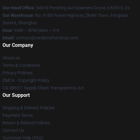
Our Head Office
: 54910 Pershing Ave Downers Grove, Il 60515, Us
Our Warehouse
: No. 6188 Puwei Highway, Zhelin Town, Fengxian
District, Shanghai
Hour
: 9AM – 5PM (Mon – Fri)
Email
: contact@nerdecraftershop.com
Our Company
About us
Terms & Conditions
Privacy Policies
DMCA - Copyright Policy
CA SB657: Supply Chain Transparency Act
Our Support
Shipping & Delivery Policies
Payment Terms
Return & Refund Policies
Contact Us
Customer Help (FAQ)