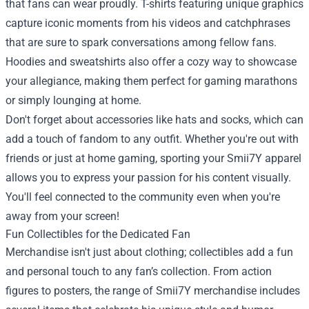
that fans can wear proudly. T-shirts featuring unique graphics
capture iconic moments from his videos and catchphrases
that are sure to spark conversations among fellow fans.
Hoodies and sweatshirts also offer a cozy way to showcase
your allegiance, making them perfect for gaming marathons
or simply lounging at home.
Don't forget about accessories like hats and socks, which can
add a touch of fandom to any outfit. Whether you're out with
friends or just at home gaming, sporting your Smii7Y apparel
allows you to express your passion for his content visually.
You'll feel connected to the community even when you're
away from your screen!
Fun Collectibles for the Dedicated Fan
Merchandise isn't just about clothing; collectibles add a fun
and personal touch to any fan’s collection. From action
figures to posters, the range of Smii7Y merchandise includes