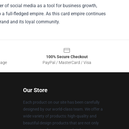
er of social media as a tool for business growth,
 a full-fledged empire. As this card empire continues
brand and its loyal community.
100% Secure Checkout
sage
PayPal / MasterCard / Visa
Our Store
Each product on our site has been carefully
designed by our world-class team. We offer a
wide variety of products: high-quality and
beautiful design products that are not only