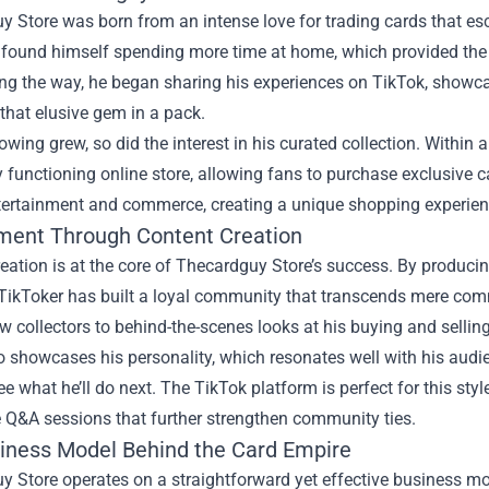
 Store was born from an intense love for trading cards that es
 found himself spending more time at home, which provided the p
ng the way, he began sharing his experiences on TikTok, showcasi
 that elusive gem in a pack.
lowing grew, so did the interest in his curated collection. Within
ly functioning online store, allowing fans to purchase exclusiv
tertainment and commerce, creating a unique shopping experien
ent Through Content Creation
eation is at the core of Thecardguy Store’s success. By produci
 TikToker has built a loyal community that transcends mere com
ew collectors to behind-the-scenes looks at his buying and sellin
o showcases his personality, which resonates well with his audi
ee what he’ll do next. The TikTok platform is perfect for this styl
e Q&A sessions that further strengthen community ties.
iness Model Behind the Card Empire
 Store operates on a straightforward yet effective business mo