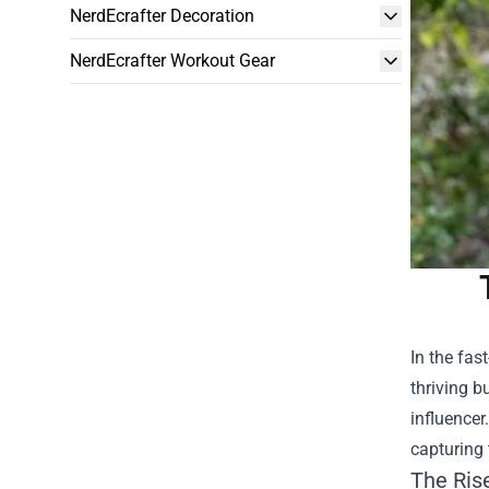
NerdEcrafter Decoration
NerdEcrafter Workout Gear
In the fas
thriving b
influencer
capturing 
The Ris