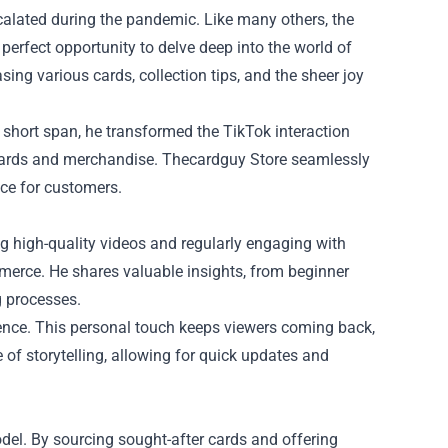
calated during the pandemic. Like many others, the
erfect opportunity to delve deep into the world of
ng various cards, collection tips, and the sheer joy
 a short span, he transformed the TikTok interaction
e cards and merchandise. Thecardguy Store seamlessly
ce for customers.
ng high-quality videos and regularly engaging with
merce. He shares valuable insights, from beginner
g processes.
ence. This personal touch keeps viewers coming back,
e of storytelling, allowing for quick updates and
del. By sourcing sought-after cards and offering