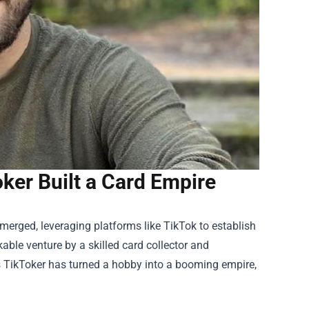
ker Built a Card Empire
merged, leveraging platforms like TikTok to establish
kable venture by a skilled card collector and
is TikToker has turned a hobby into a booming empire,