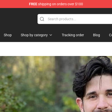
FREE
shipping on orders over $100
Store
Shop
Shop by category
Tracking order
Blog
C