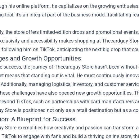
gh his online platform, he capitalizes on the growing enthusias
g tool; it’s an integral part of the business model, facilitating 
ly, the store offers limited-edition drops and promotional even
xclusivity and accessibility makes shopping at Thecardguy Store
 following him on TikTok, anticipating the next big drop that co
ges and Growth Opportunities
e success, the journey of Thecardguy Store hasn’t been without 
et means that standing out is vital. He must continuously inno
dditionally, managing logistics, inventory, and customer servic
these challenges have also opened new growth opportunities. Th
beyond TikTok, such as partnerships with card manufacturers and
 Store is positioned not only as a retail destination but as a 
on: A Blueprint for Success
 Store exemplifies how creativity and passion can transform a 
 TikTok to engage with fans and build a thriving online store, th