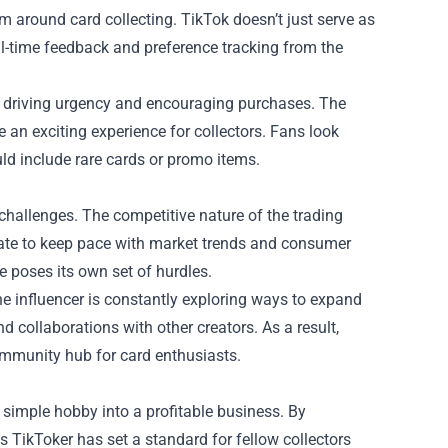
m around card collecting. TikTok doesn’t just serve as
real-time feedback and preference tracking from the
ts, driving urgency and encouraging purchases. The
 an exciting experience for collectors. Fans look
uld include rare cards or promo items.
challenges. The competitive nature of the trading
vate to keep pace with market trends and consumer
e poses its own set of hurdles.
e influencer is constantly exploring ways to expand
 collaborations with other creators. As a result,
community hub for card enthusiasts.
simple hobby into a profitable business. By
is TikToker has set a standard for fellow collectors