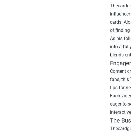
Thecardguy
influencer
cards. Alo
of finding
As his fol
into a ful
blends en
Engagem
Content cr
fans, this
tips for n
Each vide
eager to s
interactiv
The Bus
Thecardguy