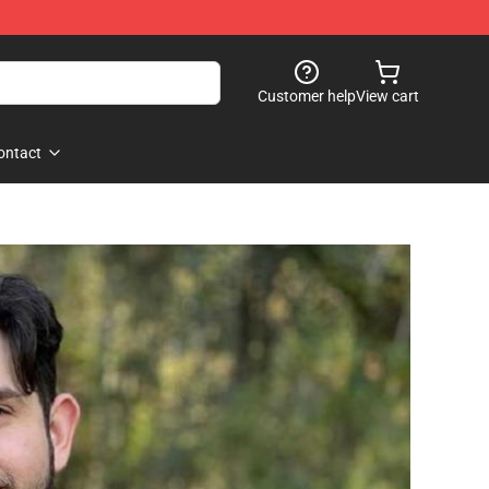
Customer help
View cart
ontact