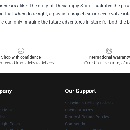
reneurs alike. The story of Thecardguy Store illustrates the pow
 that when done right, a passion project can indeed evolve into
ne can only imagine the future adventures in store for both the 
Shop with confidence
International Warranty
otected from clicks to delivery
Offered in the country of u
pany
Our Support
Shipping & Delivery Policies
itions
Payment Terms
ies
Return & Refund Policies
ight Policy
Contact Us