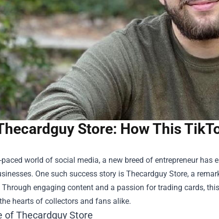
Thecardguy Store: How This TikTo
t-paced world of social media, a new breed of entrepreneur has e
usinesses. One such success story is
Thecardguy Store
, a remar
. Through engaging content and a passion for trading cards, th
the hearts of collectors and fans alike.
e of Thecardguy Store