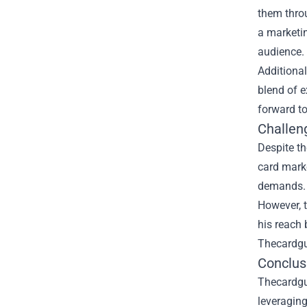
them throu
a marketin
audience.
Additional
blend of e
forward to
Challen
Despite th
card mark
demands. A
However, 
his reach 
Thecardguy
Conclusi
Thecardguy
leveraging