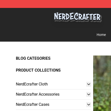
NerdEcrafter Shop - Official NerdEcrafter Merchandise 
Home
BLOG CATEGORIES
PRODUCT COLLECTIONS
NerdEcrafter Cloth
NerdEcrafter Accessories
NerdEcrafter Cases