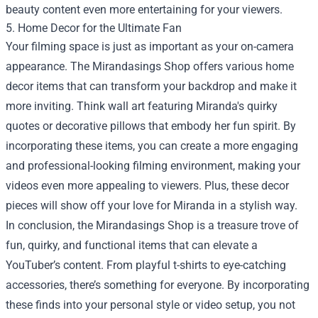
beauty content even more entertaining for your viewers.
5. Home Decor for the Ultimate Fan
Your filming space is just as important as your on-camera
appearance. The Mirandasings Shop offers various home
decor items that can transform your backdrop and make it
more inviting. Think wall art featuring Miranda's quirky
quotes or decorative pillows that embody her fun spirit. By
incorporating these items, you can create a more engaging
and professional-looking filming environment, making your
videos even more appealing to viewers. Plus, these decor
pieces will show off your love for Miranda in a stylish way.
In conclusion, the Mirandasings Shop is a treasure trove of
fun, quirky, and functional items that can elevate a
YouTuber’s content. From playful t-shirts to eye-catching
accessories, there’s something for everyone. By incorporating
these finds into your personal style or video setup, you not