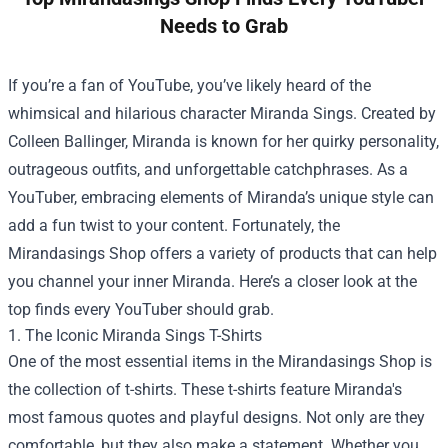
Needs to Grab
If you’re a fan of YouTube, you’ve likely heard of the
whimsical and hilarious character Miranda Sings. Created by
Colleen Ballinger, Miranda is known for her quirky personality,
outrageous outfits, and unforgettable catchphrases. As a
YouTuber, embracing elements of Miranda’s unique style can
add a fun twist to your content. Fortunately, the
Mirandasings Shop
offers a variety of products that can help
you channel your inner Miranda. Here’s a closer look at the
top finds every YouTuber should grab.
1. The Iconic Miranda Sings T-Shirts
One of the most essential items in the Mirandasings Shop is
the collection of t-shirts. These t-shirts feature Miranda's
most famous quotes and playful designs. Not only are they
comfortable, but they also make a statement. Whether you