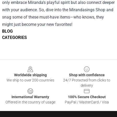
only embrace Miranda’s playful spirit but also connect deeper
with your audience. So, dive into the Mirandasings Shop and
snag some of these must-have items—who knows, they
might just become your new favorites!
BLOG
CATEGORIES
Footer
Worldwide shipping
Shop with confidence
We ship to over 200 countries
24/7 Protected from clicks to
delivery
International Warranty
100% Secure Checkout
Offered in the country of usage
PayPal / MasterCard / Visa