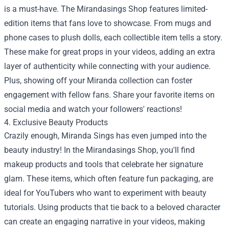
is a must-have. The Mirandasings Shop features limited-
edition items that fans love to showcase. From mugs and
phone cases to plush dolls, each collectible item tells a story.
These make for great props in your videos, adding an extra
layer of authenticity while connecting with your audience.
Plus, showing off your Miranda collection can foster
engagement with fellow fans. Share your favorite items on
social media and watch your followers' reactions!
4. Exclusive Beauty Products
Crazily enough, Miranda Sings has even jumped into the
beauty industry! In the Mirandasings Shop, you'll find
makeup products and tools that celebrate her signature
glam. These items, which often feature fun packaging, are
ideal for YouTubers who want to experiment with beauty
tutorials. Using products that tie back to a beloved character
can create an engaging narrative in your videos, making