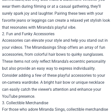
wear them during filming or at a casual gathering, they’ll
surely spark joy and laughter. Pairing these tees with your
favorite jeans or leggings can create a relaxed yet stylish look
that resonates with Miranda's playful vibe.
2. Fun and Funky Accessories
Accessories can elevate your style and help you stand out in
your videos. The Mirandasings Shop offers an array of fun
accessories, from colorful hair bows to quirky sunglasses.
These items not only reflect Miranda’s eccentric personality
but also provide an easy way to express individuality.
Consider adding a few of these playful accessories to your
on-camera wardrobe. A bright hair bow or unique necklace
can easily catch the viewer's attention and enhance your
YouTube presence.
3. Collectible Merchandise
For those who adore Miranda Sings, collectible merchandise