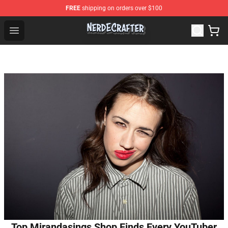
FREE
shipping on orders over $100
NerdEcrafter Shop - Official NerdEcrafter Merchandise St
Open menu
Top Mirandasings Shop Finds Every YouTuber