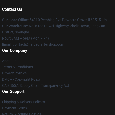
Contact Us
Our Head Office
: 54910 Pershing Ave Downers Grove, Il 60515, Us
Our Warehouse
: No. 6188 Puwei Highway, Zhelin Town, Fengxian
District, Shanghai
Hour
: 9AM – 5PM (Mon – Fri)
Email
: contact@nerdecraftershop.com
Our Company
About us
Terms & Conditions
Privacy Policies
DMCA - Copyright Policy
CA SB657: Supply Chain Transparency Act
Our Support
Shipping & Delivery Policies
Payment Terms
Return & Refund Policies