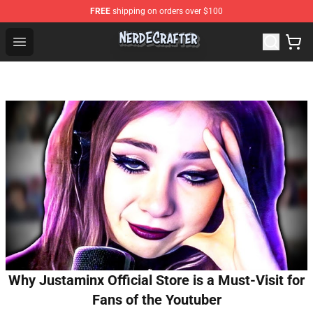
FREE
shipping on orders over $100
NerdEcrafter Shop - Official NerdEcrafter Merchandise St
Open menu
Why Justaminx Official Store is a Must-Visit for
Fans of the Youtuber