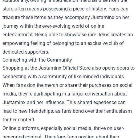
Additionally, owning limited edition merchandise from the
store often means possessing a piece of history. Fans can
treasure these items as they accompany Justaminx on her
journey within the ever-evolving world of online
entertainment. Being able to showcase rare items creates an
empowering feeling of belonging to an exclusive club of
dedicated supporters.
Connecting with the Community
Shopping at the Justaminx Official Store also opens doors to
connecting with a community of like-minded individuals.
When fans don the merch or share their purchases on social
media, they’re participating in a larger conversation about
Justaminx and her influence. This shared experience can
lead to new friendships, as fans bond over their enthusiasm
for her content.
Online platforms, especially social media, thrive on user-
generated content. Therefore, fans posting about their