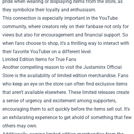
pride when wearing or displaying items from the store, as
they symbolize their loyalty and enthusiasm.
This connection is especially important in the YouTube
community, where creators rely on their fanbase not only for
views but also for encouragement and financial support. So
when fans choose to shop, it's a thrilling way to interact with
their favorite YouTuber on a different level.
Limited Edition Items for True Fans
Another compelling reason to visit the Justaminx Official
Store is the availability of limited edition merchandise. Fans
who keep an eye on the store can often find exclusive items
that aren’t available elsewhere. These limited releases create
a sense of urgency and excitement among supporters,
encouraging them to act quickly before the items sell out. It's
an exhilarating experience to get ahold of something that few
others may own.