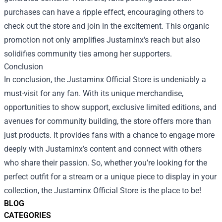
purchases can have a ripple effect, encouraging others to
check out the store and join in the excitement. This organic
promotion not only amplifies Justaminx's reach but also
solidifies community ties among her supporters.
Conclusion
In conclusion, the Justaminx Official Store is undeniably a
must-visit for any fan. With its unique merchandise,
opportunities to show support, exclusive limited editions, and
avenues for community building, the store offers more than
just products. It provides fans with a chance to engage more
deeply with Justaminx’s content and connect with others
who share their passion. So, whether you’re looking for the
perfect outfit for a stream or a unique piece to display in your
collection, the Justaminx Official Store is the place to be!
BLOG
CATEGORIES