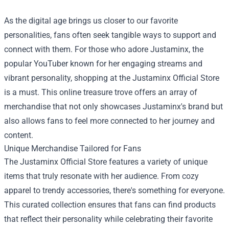
As the digital age brings us closer to our favorite
personalities, fans often seek tangible ways to support and
connect with them. For those who adore Justaminx, the
popular YouTuber known for her engaging streams and
vibrant personality, shopping at the
Justaminx Official Store
is a must. This online treasure trove offers an array of
merchandise that not only showcases Justaminx's brand but
also allows fans to feel more connected to her journey and
content.
Unique Merchandise Tailored for Fans
The Justaminx Official Store features a variety of unique
items that truly resonate with her audience. From cozy
apparel to trendy accessories, there's something for everyone.
This curated collection ensures that fans can find products
that reflect their personality while celebrating their favorite