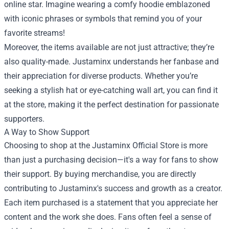
online star. Imagine wearing a comfy hoodie emblazoned
with iconic phrases or symbols that remind you of your
favorite streams!
Moreover, the items available are not just attractive; they’re
also quality-made. Justaminx understands her fanbase and
their appreciation for diverse products. Whether you’re
seeking a stylish hat or eye-catching wall art, you can find it
at the store, making it the perfect destination for passionate
supporters.
A Way to Show Support
Choosing to shop at the Justaminx Official Store is more
than just a purchasing decision—it's a way for fans to show
their support. By buying merchandise, you are directly
contributing to Justaminx's success and growth as a creator.
Each item purchased is a statement that you appreciate her
content and the work she does. Fans often feel a sense of