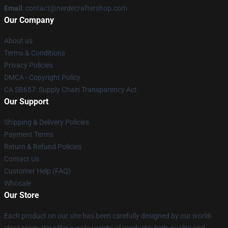
Email
: contact@nerdecraftershop.com
Our Company
About us
Terms & Conditions
Privacy Policies
DMCA - Copyright Policy
CA SB657: Supply Chain Transparency Act
Our Support
Shipping & Delivery Policies
Payment Terms
Return & Refund Policies
Contact Us
Customer Help (FAQ)
Whosale
Our Store
Each product on our site has been carefully designed by our world-