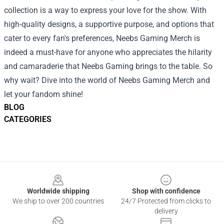
collection is a way to express your love for the show. With
high-quality designs, a supportive purpose, and options that
cater to every fan's preferences, Neebs Gaming Merch is
indeed a must-have for anyone who appreciates the hilarity
and camaraderie that Neebs Gaming brings to the table. So
why wait? Dive into the world of Neebs Gaming Merch and
let your fandom shine!
BLOG
CATEGORIES
Footer
Worldwide shipping
Shop with confidence
We ship to over 200 countries
24/7 Protected from clicks to
delivery