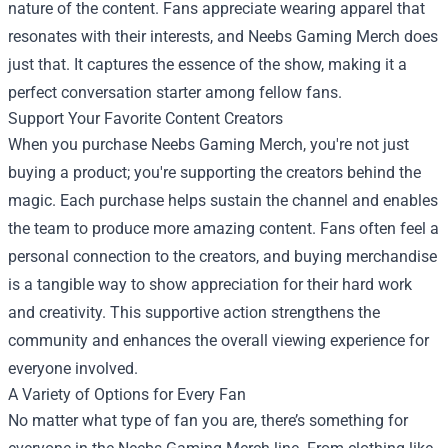
nature of the content. Fans appreciate wearing apparel that
resonates with their interests, and Neebs Gaming Merch does
just that. It captures the essence of the show, making it a
perfect conversation starter among fellow fans.
Support Your Favorite Content Creators
When you purchase Neebs Gaming Merch, you're not just
buying a product; you're supporting the creators behind the
magic. Each purchase helps sustain the channel and enables
the team to produce more amazing content. Fans often feel a
personal connection to the creators, and buying merchandise
is a tangible way to show appreciation for their hard work
and creativity. This supportive action strengthens the
community and enhances the overall viewing experience for
everyone involved.
A Variety of Options for Every Fan
No matter what type of fan you are, there’s something for