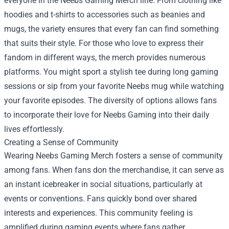
everyone in the Neebs Gaming Merch line. From clothing like
hoodies and t-shirts to accessories such as beanies and
mugs, the variety ensures that every fan can find something
that suits their style. For those who love to express their
fandom in different ways, the merch provides numerous
platforms. You might sport a stylish tee during long gaming
sessions or sip from your favorite Neebs mug while watching
your favorite episodes. The diversity of options allows fans
to incorporate their love for Neebs Gaming into their daily
lives effortlessly.
Creating a Sense of Community
Wearing Neebs Gaming Merch fosters a sense of community
among fans. When fans don the merchandise, it can serve as
an instant icebreaker in social situations, particularly at
events or conventions. Fans quickly bond over shared
interests and experiences. This community feeling is
amplified during gaming events where fans gather,