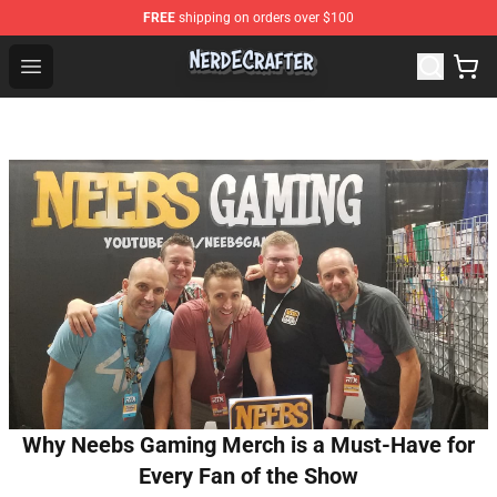
FREE
shipping on orders over $100
NerdEcrafter Shop - Official NerdEcrafter Merchandise St
Open menu
Why Neebs Gaming Merch is a Must-Have for
Every Fan of the Show