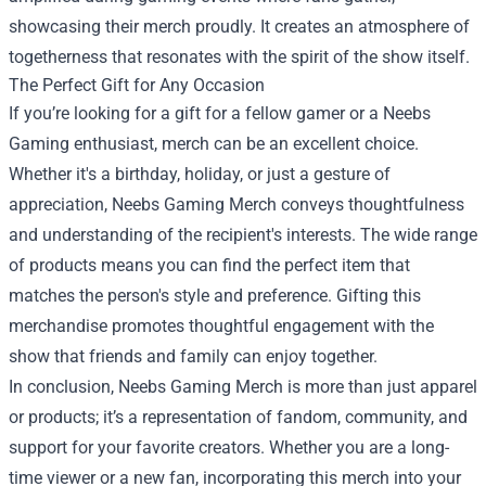
showcasing their merch proudly. It creates an atmosphere of
togetherness that resonates with the spirit of the show itself.
The Perfect Gift for Any Occasion
If you’re looking for a gift for a fellow gamer or a Neebs
Gaming enthusiast, merch can be an excellent choice.
Whether it's a birthday, holiday, or just a gesture of
appreciation, Neebs Gaming Merch conveys thoughtfulness
and understanding of the recipient's interests. The wide range
of products means you can find the perfect item that
matches the person's style and preference. Gifting this
merchandise promotes thoughtful engagement with the
show that friends and family can enjoy together.
In conclusion, Neebs Gaming Merch is more than just apparel
or products; it’s a representation of fandom, community, and
support for your favorite creators. Whether you are a long-
time viewer or a new fan, incorporating this merch into your