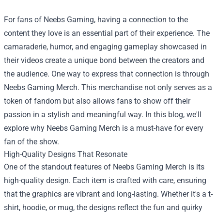
For fans of Neebs Gaming, having a connection to the
content they love is an essential part of their experience. The
camaraderie, humor, and engaging gameplay showcased in
their videos create a unique bond between the creators and
the audience. One way to express that connection is through
Neebs Gaming Merch
. This merchandise not only serves as a
token of fandom but also allows fans to show off their
passion in a stylish and meaningful way. In this blog, we'll
explore why Neebs Gaming Merch is a must-have for every
fan of the show.
High-Quality Designs That Resonate
One of the standout features of Neebs Gaming Merch is its
high-quality design. Each item is crafted with care, ensuring
that the graphics are vibrant and long-lasting. Whether it's a t-
shirt, hoodie, or mug, the designs reflect the fun and quirky