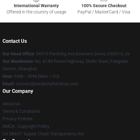
International Warranty
100% Secure Checkout
Offered in the country of usage
PayPal / MasterCard / Visa
Contact Us
Our Head Office
: 54910 Pershing Ave Downers Grove, Il 60515, Us
Our Warehouse
: No. 6188 Puwei Highway, Zhelin Town, Fengxian
District, Shanghai
Hour
: 9AM – 5PM (Mon – Fri)
Email
: contact@nerdecraftershop.com
Our Company
About us
Terms & Conditions
Privacy Policies
DMCA - Copyright Policy
CA SB657: Supply Chain Transparency Act