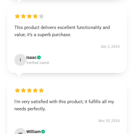
This product delivers excellent functionality and
value; it’s a superb purchase.
Dec 2, 2024
Isaac
I
Verified owner
I’m very satisfied with this product; it fulfills all my
needs perfectly.
Nov 30, 2024
William