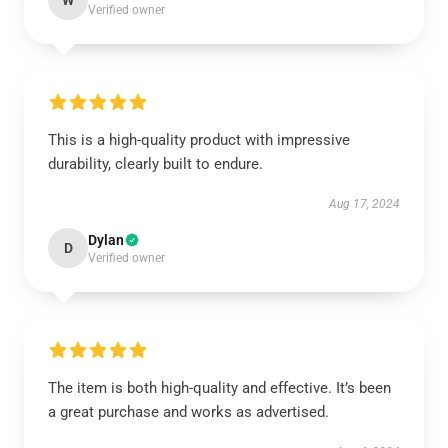
W
Verified owner
This is a high-quality product with impressive
durability, clearly built to endure.
Aug 17, 2024
Dylan
D
Verified owner
The item is both high-quality and effective. It’s been
a great purchase and works as advertised.