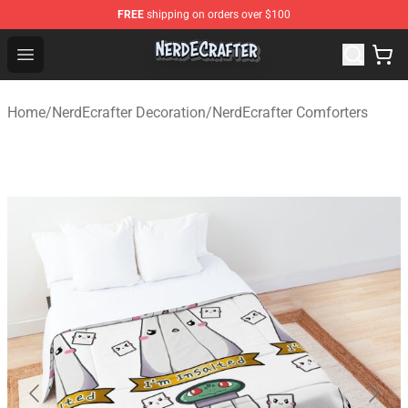
FREE
shipping on orders over $100
NerdEcrafter Shop - Official NerdEcrafter Merchandise St
Open menu
Home
/
NerdEcrafter Decoration
/
NerdEcrafter Comforters