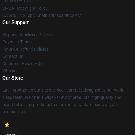
Privacy Policies
DMCA - Copyright Policy
CA SB657: Supply Chain Transparency Act
Our Support
Shipping & Delivery Policies
Payment Terms
Return & Refund Policies
Contact Us
Customer Help (FAQ)
Whosale
Our Store
Each product on our site has been carefully designed by our world-
class team. We offer a wide variety of products: high-quality and
beautiful design products that are not only statements of your
personal style.