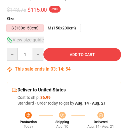
$143.75
$115.00
-20%
Size
S (130x150cm)
M (150x200cm)
View size guide
Quantity
ADD TO CART
This sale ends in
03
:
14
:
53
Deliver to United States
Cost to ship:
$6.99
Standard - Order today to get by
Aug. 14 - Aug. 21
Production
Shipping
Delivered
Today
Aug. 10
Aug. 14 - Aug. 21