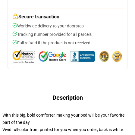
Secure transaction
Worldwide delivery to your doorstep
Tracking number provided for all parcels
Full refund if the product is not received
Description
With this big, bold comforter, making your bed will be your favorite
part of the day
Vivid full-color front printed for you when you order; back is white