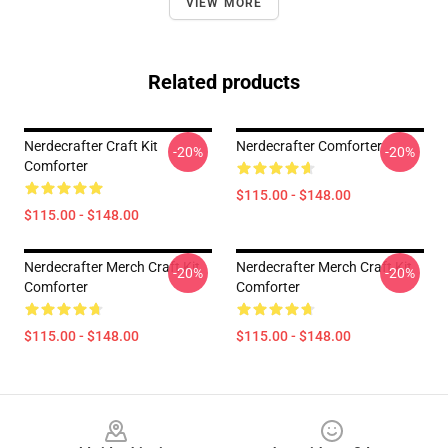
VIEW MORE
Related products
Nerdecrafter Craft Kit
Nerdecrafter Comforter
-20%
-20%
Comforter
$115.00 - $148.00
$115.00 - $148.00
Nerdecrafter Merch Craft Kit
Nerdecrafter Merch Craft Kit
-20%
-20%
Comforter
Comforter
$115.00 - $148.00
$115.00 - $148.00
Footer