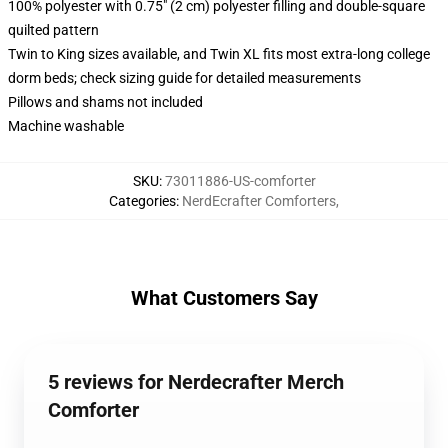
100% polyester with 0.75" (2 cm) polyester filling and double-square
quilted pattern
Twin to King sizes available, and Twin XL fits most extra-long college
dorm beds; check sizing guide for detailed measurements
Pillows and shams not included
Machine washable
SKU
:
73011886-US-comforter
Categories
:
NerdEcrafter Comforters
,
What Customers Say
5 reviews for Nerdecrafter Merch
Comforter