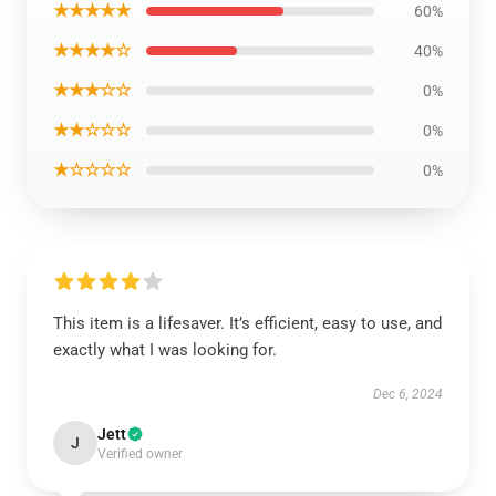
★★★★★
60%
★★★★☆
40%
★★★☆☆
0%
★★☆☆☆
0%
★☆☆☆☆
0%
This item is a lifesaver. It’s efficient, easy to use, and
exactly what I was looking for.
Dec 6, 2024
Jett
J
Verified owner