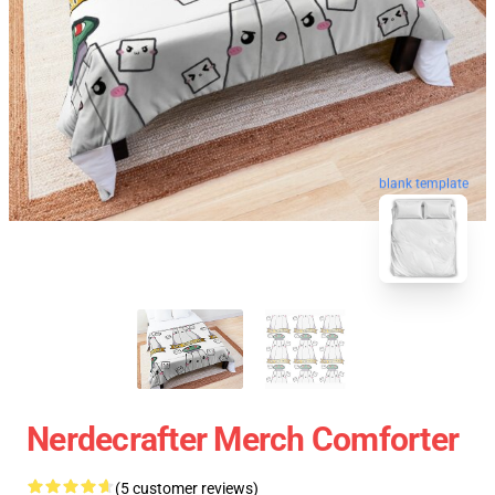
blank template
Nerdecrafter Merch Comforter
(5 customer reviews)