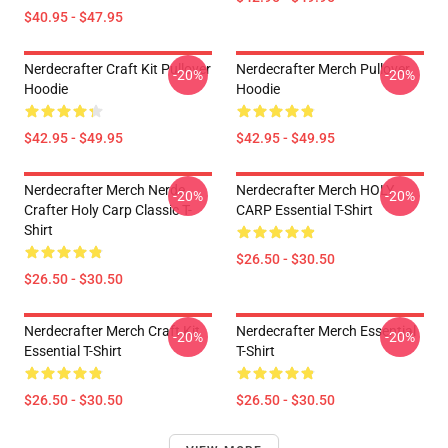
$40.95 - $47.95
Nerdecrafter Craft Kit Pullover
Nerdecrafter Merch Pullover
-20%
-20%
Hoodie
Hoodie
$42.95 - $49.95
$42.95 - $49.95
Nerdecrafter Merch Nerde
Nerdecrafter Merch HOLY
-20%
-20%
Crafter Holy Carp Classic T-
CARP Essential T-Shirt
Shirt
$26.50 - $30.50
$26.50 - $30.50
Nerdecrafter Merch Craft Kit
Nerdecrafter Merch Essential
-20%
-20%
Essential T-Shirt
T-Shirt
$26.50 - $30.50
$26.50 - $30.50