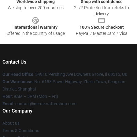
Worldwide shipping
Shop with confidence
We ship to over 200 countries
24/7 Protected from clicks to
delivery
International Warranty
100% Secure Checkout
Offered in the country of usage
PayPal / MasterCard / Visa
Contact Us
Our Head Office
: 54910 Pershing Ave Downers Grove, Il 60515, Us
Our Warehouse
: No. 6188 Puwei Highway, Zhelin Town, Fengxian
District, Shanghai
Hour
: 9AM – 5PM (Mon – Fri)
Email
: contact@nerdecraftershop.com
Our Company
About us
Terms & Conditions