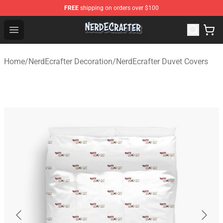
FREE
shipping on orders over $100
NerdEcrafter Shop - Official NerdEcrafter Merchandise St
Open menu
Home
/
NerdEcrafter Decoration
/
NerdEcrafter Duvet Covers