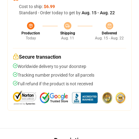
Cost to ship:
$6.99
Standard - Order today to get by
Aug. 15 - Aug. 22
Production
Shipping
Delivered
Today
Aug. 11
Aug. 15 - Aug. 22
Secure transaction
Worldwide delivery to your doorstep
Tracking number provided for all parcels
Full refund if the product is not received