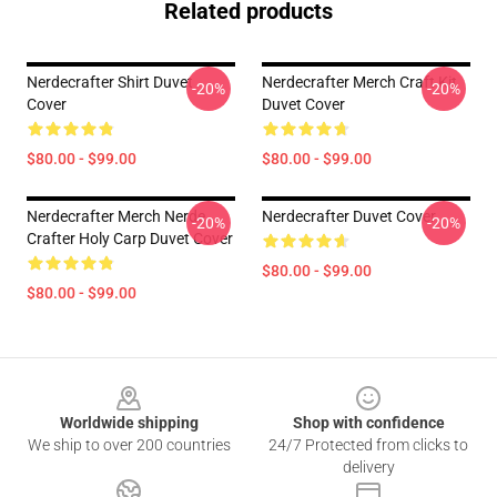
Related products
Nerdecrafter Shirt Duvet
Nerdecrafter Merch Craft Kit
-20%
-20%
Cover
Duvet Cover
$80.00 - $99.00
$80.00 - $99.00
Nerdecrafter Merch Nerde
Nerdecrafter Duvet Cover
-20%
-20%
Crafter Holy Carp Duvet Cover
$80.00 - $99.00
$80.00 - $99.00
Footer
Worldwide shipping
Shop with confidence
We ship to over 200 countries
24/7 Protected from clicks to
delivery