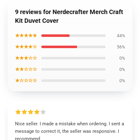
9 reviews for Nerdecrafter Merch Craft
Kit Duvet Cover
★★★★★
44%
★★★★☆
56%
★★★☆☆
0%
★★☆☆☆
0%
★☆☆☆☆
0%
Nice seller. I made a mistake when ordering. I sent a
message to correct it, the seller was responsive. I
recommend