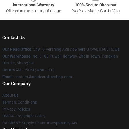
International Warranty
100% Secure Checkout
Offered in the country of usage
PayPal / MasterCard / Visa
Contact Us
Our Head Office
: 54910 Pershing Ave Downers Grove, Il 60515, Us
Our Warehouse
: No. 6188 Puwei Highway, Zhelin Town, Fengxian
District, Shanghai
Hour
: 9AM – 5PM (Mon – Fri)
Email
: contact@nerdecraftershop.com
Our Company
About us
Terms & Conditions
Privacy Policies
DMCA - Copyright Policy
CA SB657: Supply Chain Transparency Act