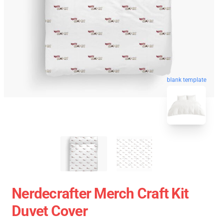
blank template
Nerdecrafter Merch Craft Kit
Duvet Cover