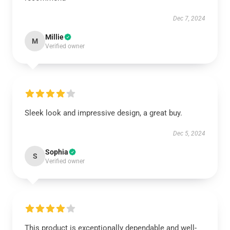
Dec 7, 2024
Millie
M
Verified owner
Sleek look and impressive design, a great buy.
Dec 5, 2024
Sophia
S
Verified owner
This product is exceptionally dependable and well-