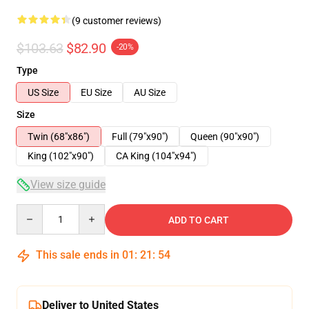
(9 customer reviews)
$103.63
$82.90
-20%
Type
US Size
EU Size
AU Size
Size
Twin (68"x86")
Full (79"x90")
Queen (90"x90")
King (102"x90")
CA King (104"x94")
View size guide
Quantity
ADD TO CART
This sale ends in
01
:
21
:
54
Deliver to United States