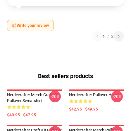
Write your review
1
/
2
Best sellers products
Nerdecrafter Merch Craft Kit
Nerdecrafter Pullover Hoodie
-20%
-20%
Pullover Sweatshirt
$42.95 - $49.95
$40.95 - $47.95
Nerdecrafter Craft Kit Pullover
Nerdecrafter Merch Pullover