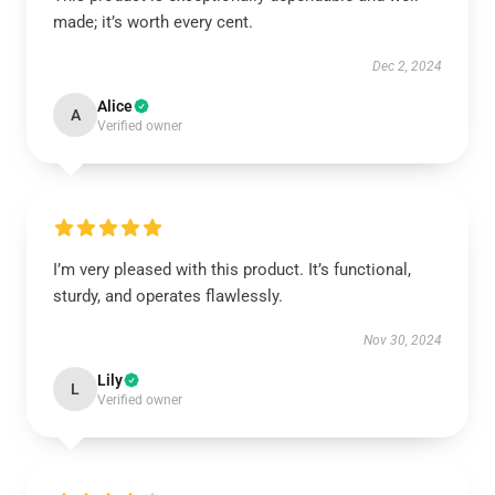
made; it’s worth every cent.
Dec 2, 2024
Alice
A
Verified owner
I’m very pleased with this product. It’s functional,
sturdy, and operates flawlessly.
Nov 30, 2024
Lily
L
Verified owner