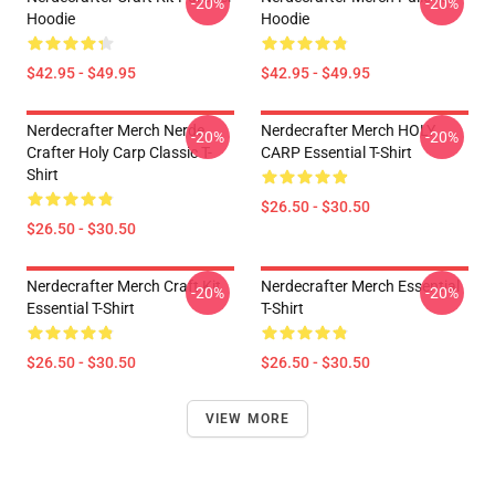
-20%
-20%
Hoodie
Hoodie
$42.95 - $49.95
$42.95 - $49.95
Nerdecrafter Merch Nerde
Nerdecrafter Merch HOLY
-20%
-20%
Crafter Holy Carp Classic T-
CARP Essential T-Shirt
Shirt
$26.50 - $30.50
$26.50 - $30.50
Nerdecrafter Merch Craft Kit
Nerdecrafter Merch Essential
-20%
-20%
Essential T-Shirt
T-Shirt
$26.50 - $30.50
$26.50 - $30.50
VIEW MORE