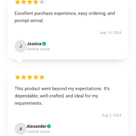
Excellent purchase experience, easy ordering, and
prompt arrival.
Aug 19, 2024
Jessica
J
Verified owner
This product went beyond my expectations. It’s
dependable, well-crafted, and ideal for my
requirements.
Aug 2, 2024
Alexander
A
Verified owner