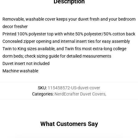
Description
Removable, washable cover keeps your duvet fresh and your bedroom
decor fresher
Printed 100% polyester top with white 50% polyester/50% cotton back
Concealed zipper opening and internal insert ties for easy assembly
Twin to King sizes available, and Twin fits most extra-long college
dorm beds; check sizing guide for detailed measurements
Duvet insert not included
Machine washable
SKU
:
115458572-US-duvet-cover
Categories
:
NerdEcrafter Duvet Covers
,
What Customers Say