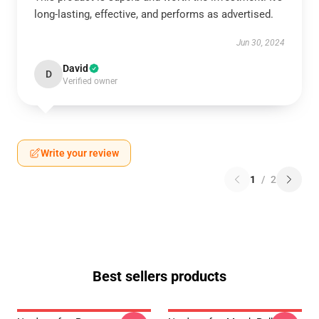
long-lasting, effective, and performs as advertised.
Jun 30, 2024
David
D
Verified owner
Write your review
1
/
2
Best sellers products