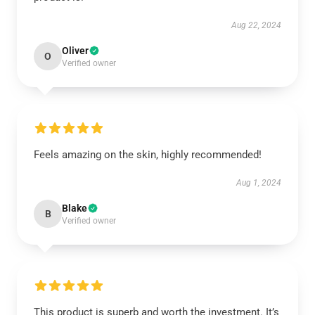
Aug 22, 2024
Oliver
O
Verified owner
Feels amazing on the skin, highly recommended!
Aug 1, 2024
Blake
B
Verified owner
This product is superb and worth the investment. It’s