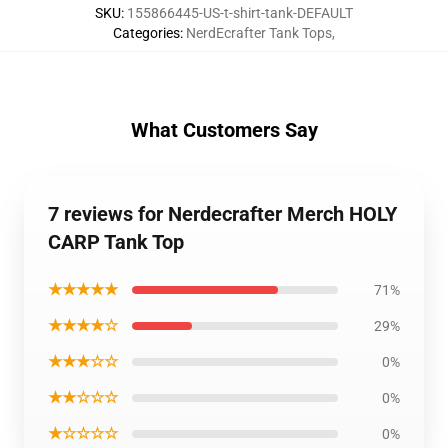
SKU
:
155866445-US-t-shirt-tank-DEFAULT
Categories
:
NerdEcrafter Tank Tops
,
What Customers Say
7 reviews for Nerdecrafter Merch HOLY
CARP Tank Top
★★★★★
71%
★★★★☆
29%
★★★☆☆
0%
★★☆☆☆
0%
★☆☆☆☆
0%