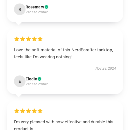
Rosemary
R
Verified owner
Love the soft material of this NerdEcrafter tanktop,
feels like I'm wearing nothing!
Nov 28, 2024
Elodie
E
Verified owner
I’m very pleased with how effective and durable this
product is.