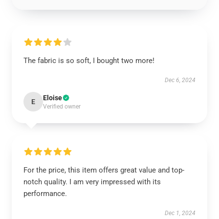
The fabric is so soft, I bought two more!
Dec 6, 2024
Eloise
E
Verified owner
For the price, this item offers great value and top-
notch quality. I am very impressed with its
performance.
Dec 1, 2024