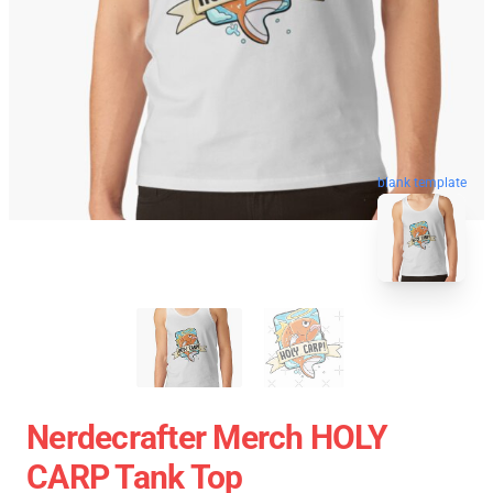
blank template
Nerdecrafter Merch HOLY
CARP Tank Top