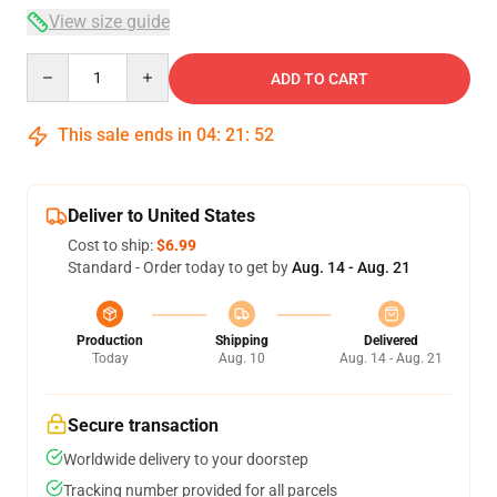
View size guide
Quantity
ADD TO CART
This sale ends in
04
:
21
:
51
Deliver to United States
Cost to ship:
$6.99
Standard - Order today to get by
Aug. 14 - Aug. 21
Production
Shipping
Delivered
Today
Aug. 10
Aug. 14 - Aug. 21
Secure transaction
Worldwide delivery to your doorstep
Tracking number provided for all parcels