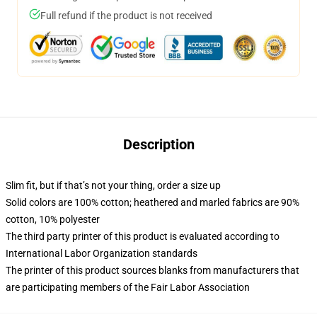
Full refund if the product is not received
Description
Slim fit, but if that’s not your thing, order a size up
Solid colors are 100% cotton; heathered and marled fabrics are 90%
cotton, 10% polyester
The third party printer of this product is evaluated according to
International Labor Organization standards
The printer of this product sources blanks from manufacturers that
are participating members of the Fair Labor Association