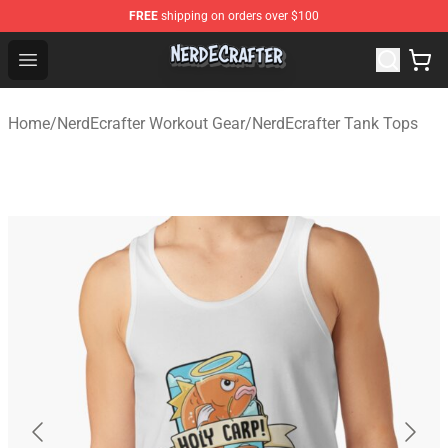
FREE
shipping on orders over $100
NerdEcrafter Shop - Official NerdEcrafter Merchandise St
Open menu
Home
/
NerdEcrafter Workout Gear
/
NerdEcrafter Tank Tops