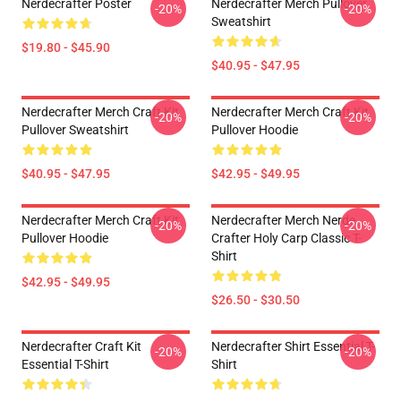
Nerdecrafter Poster
Nerdecrafter Merch Pullover
-20%
-20%
Sweatshirt
$19.80 - $45.90
$40.95 - $47.95
Nerdecrafter Merch Craft Kit
Nerdecrafter Merch Craft Kit
-20%
-20%
Pullover Sweatshirt
Pullover Hoodie
$40.95 - $47.95
$42.95 - $49.95
Nerdecrafter Merch Craft Kit
Nerdecrafter Merch Nerde
-20%
-20%
Pullover Hoodie
Crafter Holy Carp Classic T-
Shirt
$42.95 - $49.95
$26.50 - $30.50
Nerdecrafter Craft Kit
Nerdecrafter Shirt Essential T-
-20%
-20%
Essential T-Shirt
Shirt