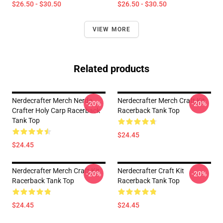
$26.50 - $30.50
$26.50 - $30.50
VIEW MORE
Related products
Nerdecrafter Merch Nerde
Nerdecrafter Merch Craft Kit
-20%
-20%
Crafter Holy Carp Racerback
Racerback Tank Top
Tank Top
$24.45
$24.45
Nerdecrafter Merch Craft Kit
Nerdecrafter Craft Kit
-20%
-20%
Racerback Tank Top
Racerback Tank Top
$24.45
$24.45