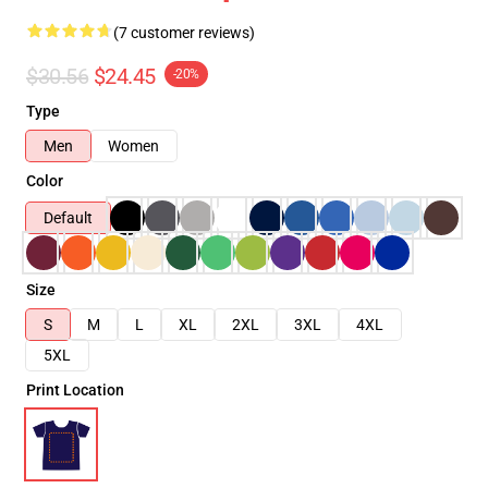
(7 customer reviews)
$30.56
$24.45
-20%
Type
Men
Women
Color
Default
Size
S
M
L
XL
2XL
3XL
4XL
5XL
Print Location