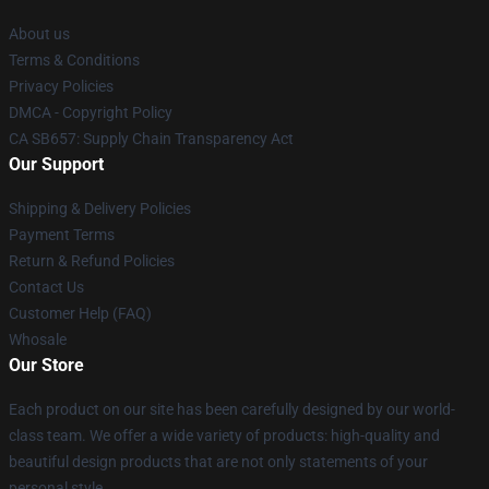
About us
Terms & Conditions
Privacy Policies
DMCA - Copyright Policy
CA SB657: Supply Chain Transparency Act
Our Support
Shipping & Delivery Policies
Payment Terms
Return & Refund Policies
Contact Us
Customer Help (FAQ)
Whosale
Our Store
Each product on our site has been carefully designed by our world-
class team. We offer a wide variety of products: high-quality and
beautiful design products that are not only statements of your
personal style.