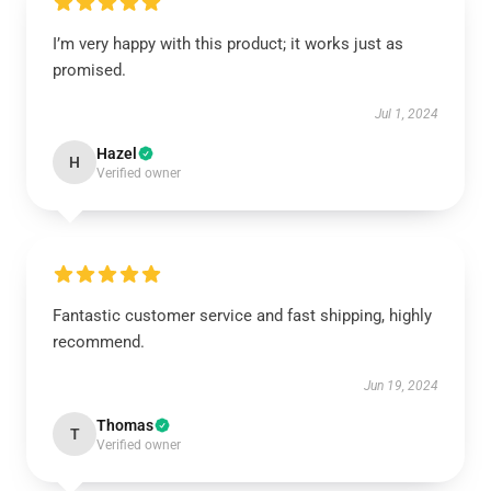
I’m very happy with this product; it works just as
promised.
Jul 1, 2024
Hazel
H
Verified owner
Fantastic customer service and fast shipping, highly
recommend.
Jun 19, 2024
Thomas
T
Verified owner