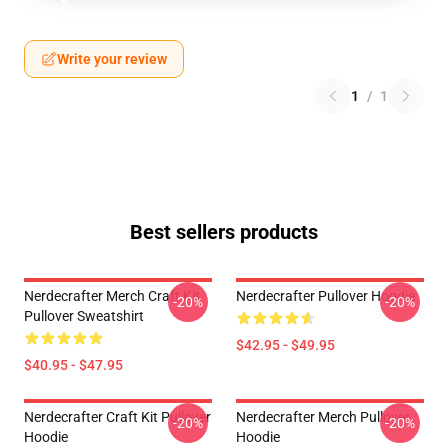
Write your review
1
/
1
Best sellers products
Nerdecrafter Merch Craft Kit
Nerdecrafter Pullover Hoodie
-20%
-20%
Pullover Sweatshirt
$42.95 - $49.95
$40.95 - $47.95
Nerdecrafter Craft Kit Pullover
Nerdecrafter Merch Pullover
-20%
-20%
Hoodie
Hoodie