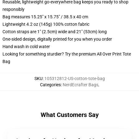
Reusable, lightweight go-everywhere bag keeps you ready to shop
responsibly
Bag measures 15.25" x 15.75" / 38.5 x 40 cm
Lightweight 4.2 oz (145g) 100% cotton fabric
Cotton straps are 1" (2.5cm) wide and 21" (53cm) long
One-sided design, digitally printed for you when you order
Hand wash in cold water
Looking for something sturdier? Try the premium All Over Print Tote
Bag
SKU
:
105312812-US-cotton-tote-bag
Categories
:
NerdEcrafter Bags
,
What Customers Say