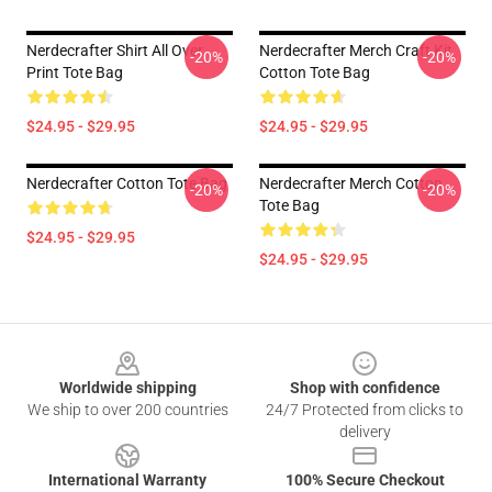
Nerdecrafter Shirt All Over
Nerdecrafter Merch Craft Kit
-20%
-20%
Print Tote Bag
Cotton Tote Bag
$24.95 - $29.95
$24.95 - $29.95
Nerdecrafter Cotton Tote Bag
Nerdecrafter Merch Cotton
-20%
-20%
Tote Bag
$24.95 - $29.95
$24.95 - $29.95
Footer
Worldwide shipping
Shop with confidence
We ship to over 200 countries
24/7 Protected from clicks to
delivery
International Warranty
100% Secure Checkout