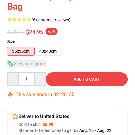
Bag
(6 customer reviews)
$31.19
$24.95
-20%
Size
35x35cm
40x40cm
View size guide
Quantity
ADD TO CART
This sale ends in
02
:
20
:
54
Deliver to United States
Cost to ship:
$6.99
Standard - Order today to get by
Aug. 15 - Aug. 22