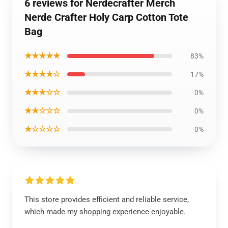
6 reviews for Nerdecrafter Merch
Nerde Crafter Holy Carp Cotton Tote
Bag
★★★★★
83%
★★★★☆
17%
★★★☆☆
0%
★★☆☆☆
0%
★☆☆☆☆
0%
This store provides efficient and reliable service,
which made my shopping experience enjoyable.