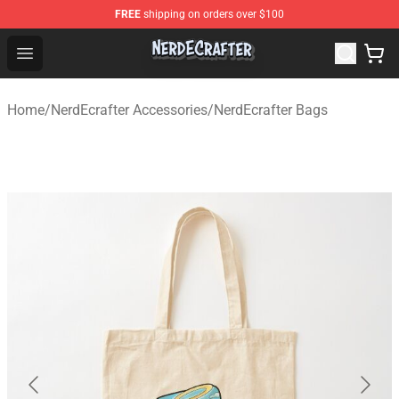
FREE
shipping on orders over $100
NerdEcrafter Shop - Official NerdEcrafter Merchandise St
Open menu
Home
/
NerdEcrafter Accessories
/
NerdEcrafter Bags