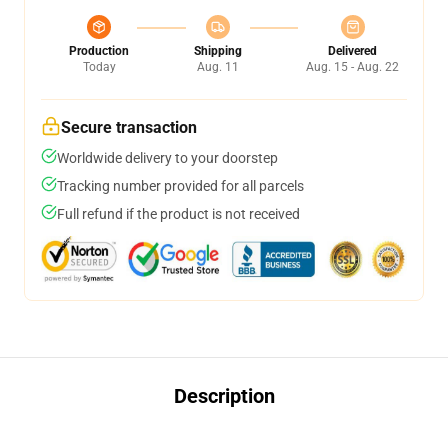
Production
Shipping
Delivered
Today
Aug. 11
Aug. 15 - Aug. 22
Secure transaction
Worldwide delivery to your doorstep
Tracking number provided for all parcels
Full refund if the product is not received
Description