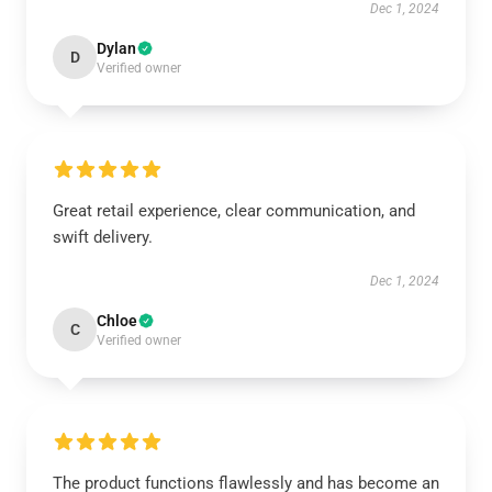
Dec 1, 2024
Dylan
D
Verified owner
Great retail experience, clear communication, and
swift delivery.
Dec 1, 2024
Chloe
C
Verified owner
The product functions flawlessly and has become an