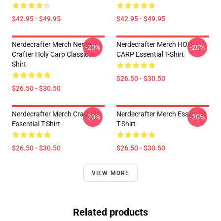
$42.95 - $49.95
$42.95 - $49.95
Nerdecrafter Merch Nerde
Nerdecrafter Merch HOLY
-20%
-20%
Crafter Holy Carp Classic T-
CARP Essential T-Shirt
Shirt
$26.50 - $30.50
$26.50 - $30.50
Nerdecrafter Merch Craft Kit
Nerdecrafter Merch Essential
-20%
-20%
Essential T-Shirt
T-Shirt
$26.50 - $30.50
$26.50 - $30.50
VIEW MORE
Related products