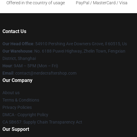
Offered in the country of usage
PayPal / MasterCard / Visa
Contact Us
Our Head Office
: 54910 Pershing Ave Downers Grove, Il 60515, Us
Our Warehouse
: No. 6188 Puwei Highway, Zhelin Town, Fengxian
District, Shanghai
Hour
: 9AM – 5PM (Mon – Fri)
Email
: contact@nerdecraftershop.com
Our Company
About us
Terms & Conditions
Privacy Policies
DMCA - Copyright Policy
CA SB657: Supply Chain Transparency Act
Our Support