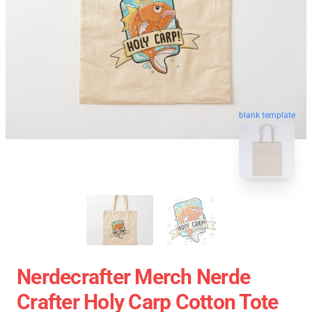
blank template
Nerdecrafter Merch Nerde
Crafter Holy Carp Cotton Tote