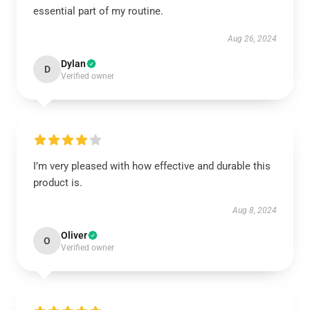
essential part of my routine.
Aug 26, 2024
Dylan
D
Verified owner
I’m very pleased with how effective and durable this
product is.
Aug 8, 2024
Oliver
O
Verified owner