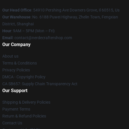
Our Head Office
: 54910 Pershing Ave Downers Grove, Il 60515, Us
Our Warehouse
: No. 6188 Puwei Highway, Zhelin Town, Fengxian
District, Shanghai
Hour
: 9AM – 5PM (Mon – Fri)
Email
: contact@nerdecraftershop.com
Our Company
About us
Terms & Conditions
Privacy Policies
DMCA - Copyright Policy
CA SB657: Supply Chain Transparency Act
Our Support
Shipping & Delivery Policies
Payment Terms
Return & Refund Policies
Contact Us