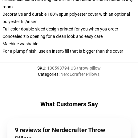
room
Decorative and durable 100% spun polyester cover with an optional
polyester fill/insert
Full-color double-sided design printed for you when you order
Concealed zip opening for a clean look and easy care
Machine washable
For a plump finish, use an insert/fill that is bigger than the cover
SKU
:
130593794-US-throw-pillow
Categories
:
NerdEcrafter Pillows
,
What Customers Say
9 reviews for Nerdecrafter Throw