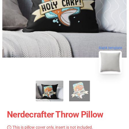
blank template
Nerdecrafter Throw Pillow
This is pillow cover only, insert is not included.