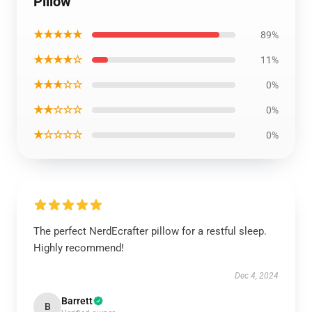
Pillow
★★★★★
89%
★★★★☆
11%
★★★☆☆
0%
★★☆☆☆
0%
★☆☆☆☆
0%
The perfect NerdEcrafter pillow for a restful sleep.
Highly recommend!
Dec 4, 2024
Barrett
B