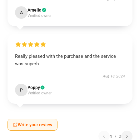
Amelia
A
Verified owner
Really pleased with the purchase and the service
was superb.
Aug 18, 2024
Poppy
P
Verified owner
Write your review
1
/
2