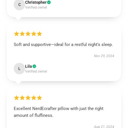
Christopher
C
Verified owner
Soft and supportive—ideal for a restful night's sleep.
Nov 29, 2024
Lila
L
Verified owner
Excellent NerdEcrafter pillow with just the right
amount of fluffiness.
Aug 21, 2024