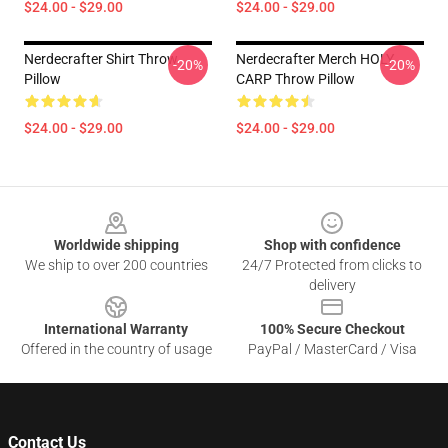
$24.00 - $29.00
$24.00 - $29.00
Nerdecrafter Shirt Throw
Nerdecrafter Merch HOLY
-20%
-20%
Pillow
CARP Throw Pillow
$24.00 - $29.00
$24.00 - $29.00
Footer
Worldwide shipping
Shop with confidence
We ship to over 200 countries
24/7 Protected from clicks to
delivery
International Warranty
100% Secure Checkout
Offered in the country of usage
PayPal / MasterCard / Visa
Contact Us