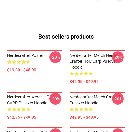
Best sellers products
Nerdecrafter Poster
Nerdecrafter Merch Nerde
-20%
-20%
Crafter Holy Carp Pullover
Hoodie
$19.80 - $45.90
$42.95 - $49.95
Nerdecrafter Merch HOLY
Nerdecrafter Merch Craft Kit
-20%
-20%
CARP Pullover Hoodie
Pullover Hoodie
$42.95 - $49.95
$42.95 - $49.95