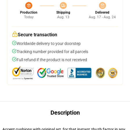
Production
Shipping
Delivered
Today
Aug. 13
Aug. 17 - Aug. 24
Secure transaction
Worldwide delivery to your doorstep
Tracking number provided for all parcels
Full refund if the product is not received
Description
Accent cushions with original art, for that instant zhuzh factor in any