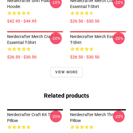
Nerdecrafter Shirt Pullover
Nerdecrafter Merch Craft Kit
-20%
-20%
Hoodie
Essential T-Shirt
$42.95 - $49.95
$26.50 - $30.50
Nerdecrafter Merch Craft Kit
Nerdecrafter Merch Essential
-20%
-20%
Essential T-Shirt
T-Shirt
$26.50 - $30.50
$26.50 - $30.50
VIEW MORE
Related products
Nerdecrafter Craft Kit Throw
Nerdecrafter Merch Throw
-20%
-20%
Pillow
Pillow