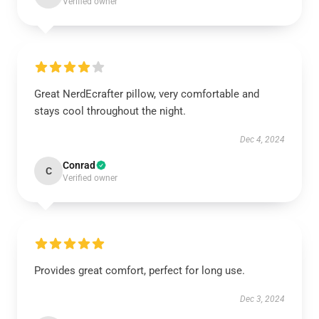
Verified owner
Great NerdEcrafter pillow, very comfortable and
stays cool throughout the night.
Dec 4, 2024
Conrad
C
Verified owner
Provides great comfort, perfect for long use.
Dec 3, 2024