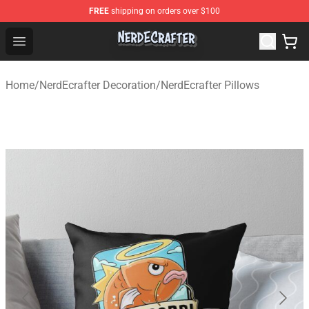
FREE
shipping on orders over $100
NerdEcrafter Shop - Official NerdEcrafter Merchandise St
Open menu
Home
/
NerdEcrafter Decoration
/
NerdEcrafter Pillows