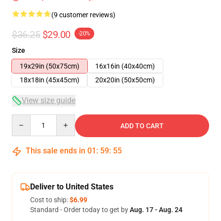
(9 customer reviews)
$36.25
$29.00
-20%
Size
19x29in (50x75cm)
16x16in (40x40cm)
18x18in (45x45cm)
20x20in (50x50cm)
View size guide
Quantity
ADD TO CART
This sale ends in
01
:
59
:
54
Deliver to United States
Cost to ship:
$6.99
Standard - Order today to get by
Aug. 17 - Aug. 24