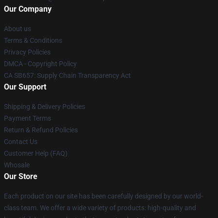
Our Company
About us
Terms & Conditions
Privacy Policies
DMCA - Copyright Policy
CA SB657: Supply Chain Transparency Act
Our Support
Shipping & Delivery Policies
Payment Terms
Return & Refund Policies
Contact Us
Customer Help (FAQ)
Whosale
Our Store
Each product on our site has been carefully designed by our world-
class team. We offer a wide variety of products: high-quality and