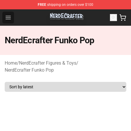
FREE
shipping on orders over $100
NerdEcrafter Shop - Official NerdEcrafter Merchandise St
Open menu
NerdEcrafter Funko Pop
Home
/
NerdEcrafter Figures & Toys
/
NerdEcrafter Funko Pop