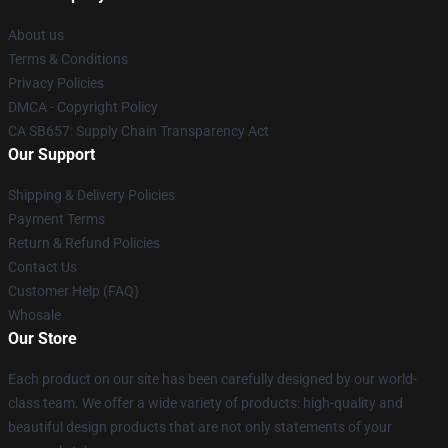
About us
Terms & Conditions
Privacy Policies
DMCA - Copyright Policy
CA SB657: Supply Chain Transparency Act
Our Support
Shipping & Delivery Policies
Payment Terms
Return & Refund Policies
Contact Us
Customer Help (FAQ)
Whosale
Our Store
Each product on our site has been carefully designed by our world-
class team. We offer a wide variety of products: high-quality and
beautiful design products that are not only statements of your