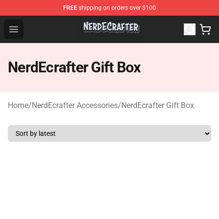
FREE
shipping on orders over $100
NerdEcrafter Shop - Official NerdEcrafter Merchandise St
Open menu
NerdEcrafter Gift Box
Home
/
NerdEcrafter Accessories
/
NerdEcrafter Gift Box