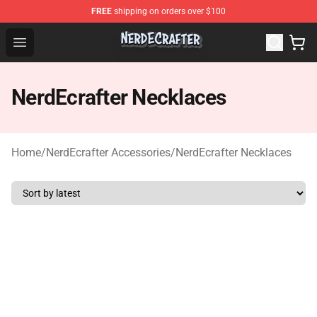
FREE
shipping on orders over $100
NerdEcrafter Shop - Official NerdEcrafter Merchandise St
Open menu
NerdEcrafter Necklaces
Home
/
NerdEcrafter Accessories
/
NerdEcrafter Necklaces