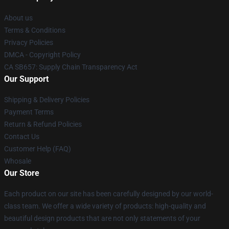
About us
Terms & Conditions
Privacy Policies
DMCA - Copyright Policy
CA SB657: Supply Chain Transparency Act
Our Support
Shipping & Delivery Policies
Payment Terms
Return & Refund Policies
Contact Us
Customer Help (FAQ)
Whosale
Our Store
Each product on our site has been carefully designed by our world-
class team. We offer a wide variety of products: high-quality and
beautiful design products that are not only statements of your