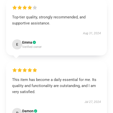
Top-tier quality, strongly recommended, and
supportive assistance.
Aug 31, 2024
Emma
E
Verified owner
This item has become a daily essential for me. Its
quality and functionality are outstanding, and I am
very satisfied.
Jul 27, 2024
Damon