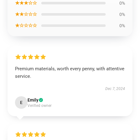
★★★☆☆
0%
★★☆☆☆
0%
★☆☆☆☆
0%
Premium materials, worth every penny, with attentive
service.
Dec 7, 2024
Emily
E
Verified owner