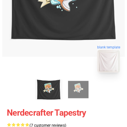
blank template
Nerdecrafter Tapestry
(7 customer reviews)