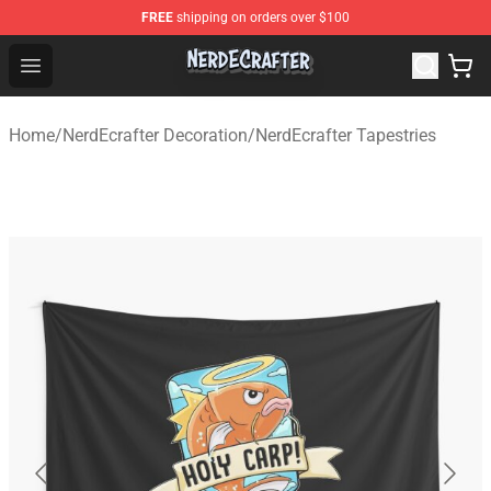
FREE
shipping on orders over $100
NerdEcrafter Shop - Official NerdEcrafter Merchandise St
Open menu
Home
/
NerdEcrafter Decoration
/
NerdEcrafter Tapestries