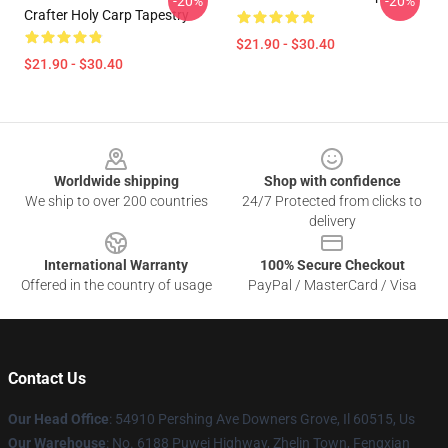
-20%
-20%
Crafter Holy Carp Tapestry
$21.90 - $30.40
$21.90 - $30.40
Footer
Worldwide shipping
Shop with confidence
We ship to over 200 countries
24/7 Protected from clicks to
delivery
International Warranty
100% Secure Checkout
Offered in the country of usage
PayPal / MasterCard / Visa
Contact Us
Our Head Office
: 54910 Pershing Ave Downers Grove, Il 60515, Us
Our Warehouse
: No. 6188 Puwei Highway, Zhelin Town, Fengxian