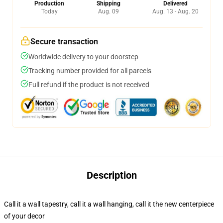
Production
Shipping
Delivered
Today
Aug. 09
Aug. 13 - Aug. 20
Secure transaction
Worldwide delivery to your doorstep
Tracking number provided for all parcels
Full refund if the product is not received
Description
Call it a wall tapestry, call it a wall hanging, call it the new centerpiece
of your decor