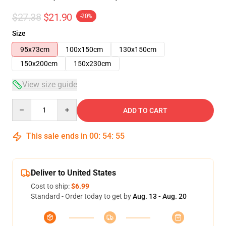
$27.38
$21.90
-20%
Size
95x73cm
100x150cm
130x150cm
150x200cm
150x230cm
View size guide
Quantity
ADD TO CART
This sale ends in
00
:
54
:
54
Deliver to United States
Cost to ship:
$6.99
Standard - Order today to get by
Aug. 13 - Aug. 20