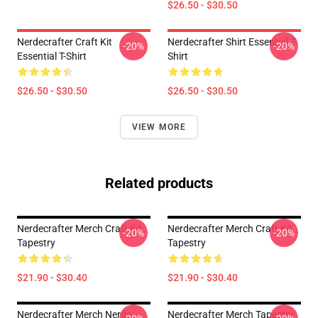
$26.50 - $30.50
Nerdecrafter Craft Kit
Nerdecrafter Shirt Essential T-
-20%
-20%
Essential T-Shirt
Shirt
$26.50 - $30.50
$26.50 - $30.50
VIEW MORE
Related products
Nerdecrafter Merch Craft Kit
Nerdecrafter Merch Craft Kit
-20%
-20%
Tapestry
Tapestry
$21.90 - $30.40
$21.90 - $30.40
Nerdecrafter Merch Nerde
Nerdecrafter Merch Tapestry