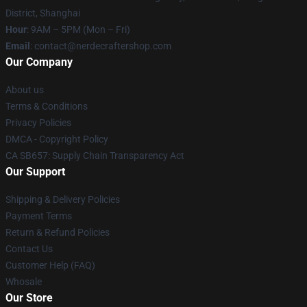
District, Shanghai
Hour
: 9AM – 5PM (Mon – Fri)
Email
: contact@nerdecraftershop.com
Our Company
About us
Terms & Conditions
Privacy Policies
DMCA - Copyright Policy
CA SB657: Supply Chain Transparency Act
Our Support
Shipping & Delivery Policies
Payment Terms
Return & Refund Policies
Contact Us
Customer Help (FAQ)
Whosale
Our Store