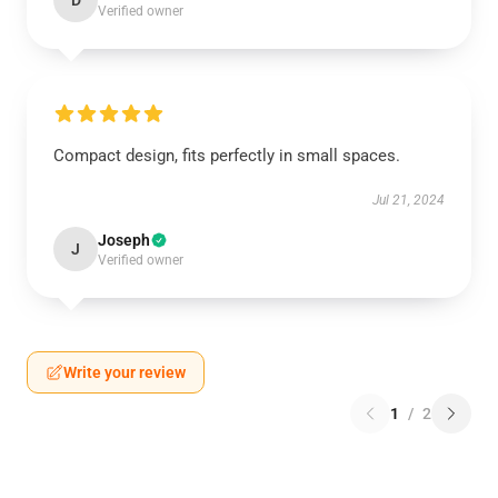
D
Verified owner
Compact design, fits perfectly in small spaces.
Jul 21, 2024
Joseph
J
Verified owner
Write your review
1
/
2