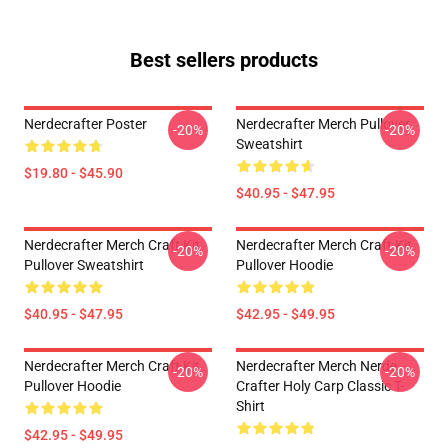
Best sellers products
Nerdecrafter Poster
Nerdecrafter Merch Pullover
-20%
-20%
Sweatshirt
$19.80 - $45.90
$40.95 - $47.95
Nerdecrafter Merch Craft Kit
Nerdecrafter Merch Craft Kit
-20%
-20%
Pullover Sweatshirt
Pullover Hoodie
$40.95 - $47.95
$42.95 - $49.95
Nerdecrafter Merch Craft Kit
Nerdecrafter Merch Nerde
-20%
-20%
Pullover Hoodie
Crafter Holy Carp Classic T-
Shirt
$42.95 - $49.95