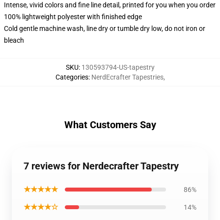
Intense, vivid colors and fine line detail, printed for you when you order
100% lightweight polyester with finished edge
Cold gentle machine wash, line dry or tumble dry low, do not iron or
bleach
SKU
:
130593794-US-tapestry
Categories
:
NerdEcrafter Tapestries
,
What Customers Say
7 reviews for Nerdecrafter Tapestry
★★★★★
86%
★★★★☆
14%