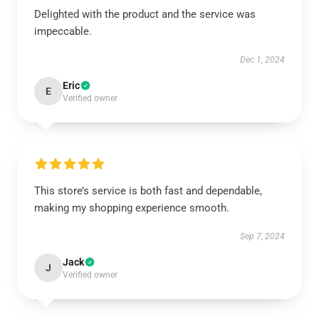
Delighted with the product and the service was
impeccable.
Dec 1, 2024
Eric
E
Verified owner
This store’s service is both fast and dependable,
making my shopping experience smooth.
Sep 7, 2024
Jack
J
Verified owner