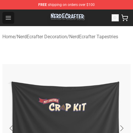
FREE
shipping on orders over $100
NerdEcrafter Shop - Official NerdEcrafter Merchandise St
Open menu
Home
/
NerdEcrafter Decoration
/
NerdEcrafter Tapestries