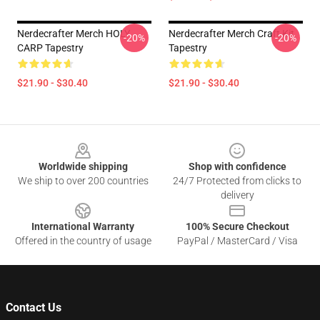
Nerdecrafter Merch HOLY
Nerdecrafter Merch Craft Kit
-20%
-20%
CARP Tapestry
Tapestry
$21.90 - $30.40
$21.90 - $30.40
Footer
Worldwide shipping
Shop with confidence
We ship to over 200 countries
24/7 Protected from clicks to
delivery
International Warranty
100% Secure Checkout
Offered in the country of usage
PayPal / MasterCard / Visa
Contact Us