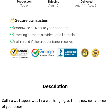
Production
Shipping
Delivered
Today
Aug. 10
Aug. 14 - Aug. 21
Secure transaction
Worldwide delivery to your doorstep
Tracking number provided for all parcels
Full refund if the product is not received
Description
Call it a wall tapestry, call it a wall hanging, call it the new centerpiece
of your decor