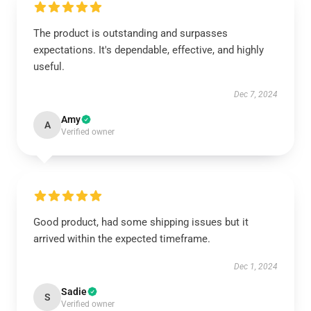
The product is outstanding and surpasses
expectations. It's dependable, effective, and highly
useful.
Dec 7, 2024
Amy
A
Verified owner
Good product, had some shipping issues but it
arrived within the expected timeframe.
Dec 1, 2024
Sadie
S
Verified owner