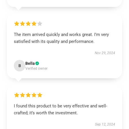
The item arrived quickly and works great. I’m very
satisfied with its quality and performance.
Nov 29, 2024
Bella
B
Verified owner
I found this product to be very effective and well-
crafted; it’s worth the investment.
Sep 12, 2024