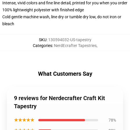
Intense, vivid colors and fine line detail, printed for you when you order
100% lightweight polyester with finished edge
Cold gentle machine wash, line dry or tumble dry low, do not iron or
bleach
SKU
:
130594032-US-tapestry
Categories
:
NerdEcrafter Tapestries
,
What Customers Say
9 reviews for Nerdecrafter Craft Kit
Tapestry
★★★★★
78%