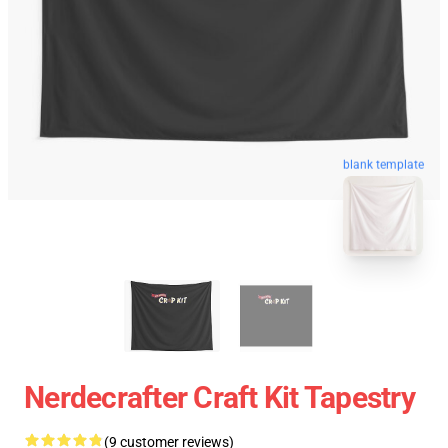
blank template
Nerdecrafter Craft Kit Tapestry
(9 customer reviews)