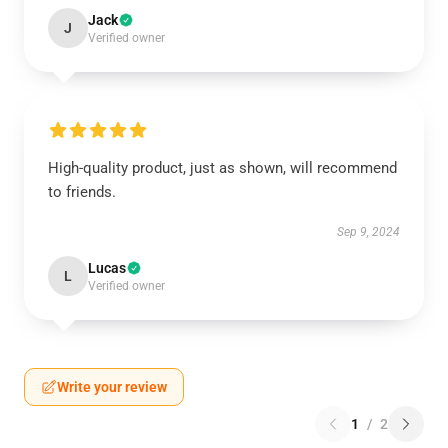
Jack
J
Verified owner
High-quality product, just as shown, will recommend
to friends.
Sep 9, 2024
Lucas
L
Verified owner
Write your review
1
/
2