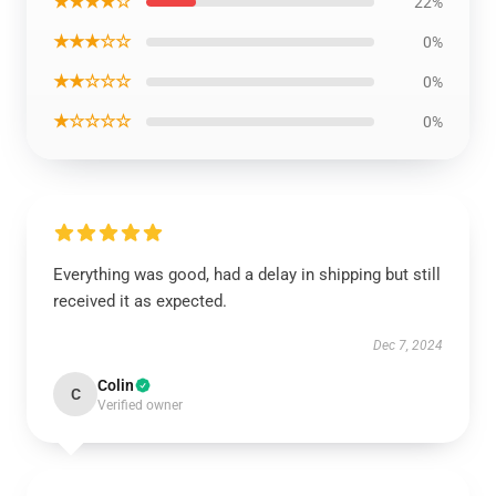
★★★★☆
22%
★★★☆☆
0%
★★☆☆☆
0%
★☆☆☆☆
0%
Everything was good, had a delay in shipping but still
received it as expected.
Dec 7, 2024
Colin
C
Verified owner