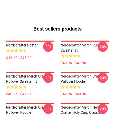
Best sellers products
Nerdecrafter Poster
Nerdecrafter Merch Pullover
-20%
-20%
Sweatshirt
$19.80 - $45.90
$40.95 - $47.95
Nerdecrafter Merch Craft Kit
Nerdecrafter Merch Craft Kit
-20%
-20%
Pullover Sweatshirt
Pullover Hoodie
$40.95 - $47.95
$42.95 - $49.95
Nerdecrafter Merch Craft Kit
Nerdecrafter Merch Nerde
-20%
-20%
Pullover Hoodie
Crafter Holy Carp Classic T-