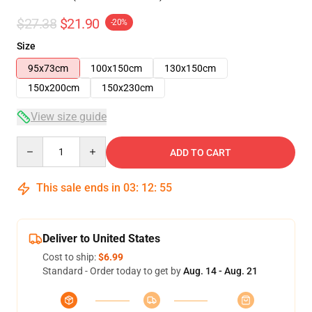
$27.38
$21.90
-20%
Size
95x73cm
100x150cm
130x150cm
150x200cm
150x230cm
View size guide
Quantity
ADD TO CART
This sale ends in
03
:
12
:
54
Deliver to United States
Cost to ship:
$6.99
Standard - Order today to get by
Aug. 14 - Aug. 21