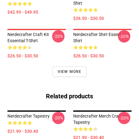
Shirt
$42.95 - $49.95
$26.50 - $30.50
Nerdecrafter Craft Kit
Nerdecrafter Shirt Essential T-
-20%
-20%
Essential T-Shirt
Shirt
$26.50 - $30.50
$26.50 - $30.50
VIEW MORE
Related products
Nerdecrafter Tapestry
Nerdecrafter Merch Craft Kit
-20%
-20%
Tapestry
$21.90 - $30.40
$21.90 - $30.40