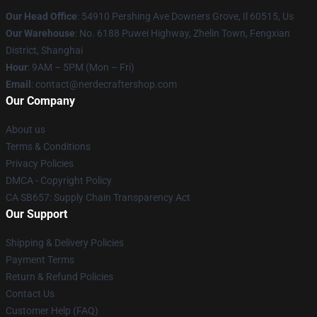
Our Head Office
: 54910 Pershing Ave Downers Grove, Il 60515, Us
Our Warehouse
: No. 6188 Puwei Highway, Zhelin Town, Fengxian
District, Shanghai
Hour
: 9AM – 5PM (Mon – Fri)
Email
: contact@nerdecraftershop.com
Our Company
About us
Terms & Conditions
Privacy Policies
DMCA - Copyright Policy
CA SB657: Supply Chain Transparency Act
Our Support
Shipping & Delivery Policies
Payment Terms
Return & Refund Policies
Contact Us
Customer Help (FAQ)